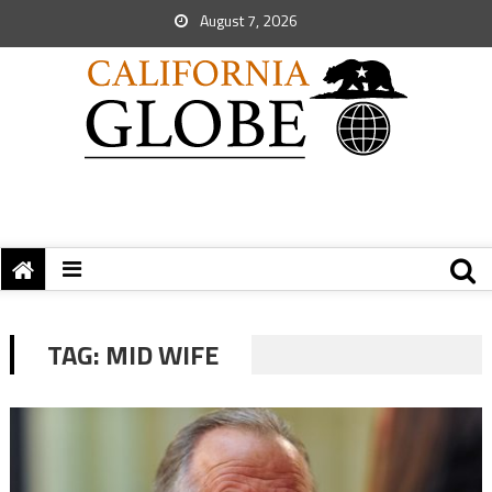
August 7, 2026
TAG:
MID WIFE