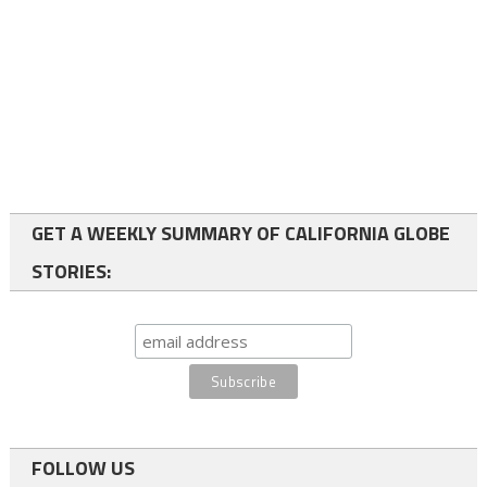
GET A WEEKLY SUMMARY OF CALIFORNIA GLOBE
STORIES:
FOLLOW US