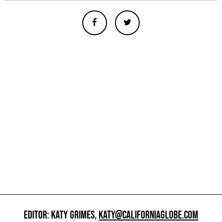
EDITOR: KATY GRIMES,
KATY@CALIFORNIAGLOBE.COM