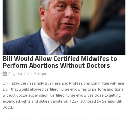
Bill Would Allow Certified Midwifes to
Perform Abortions Without Doctors
August 4, 2020 5:19 pm
On Friday, the Assembly Business and Professions Committee will hear
a bill that would allowed certified nurse-midwifes to perform abortions
without doctor supervision. Certified nurse-midwives close to getting
expanded rights and duties Senate Bill 1237, authored by Senator Bill
Dodd...