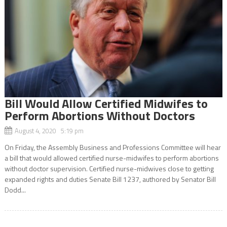
Bill Would Allow Certified Midwifes to
Perform Abortions Without Doctors
August 4, 2020 5:19 pm
On Friday, the Assembly Business and Professions Committee will hear
a bill that would allowed certified nurse-midwifes to perform abortions
without doctor supervision. Certified nurse-midwives close to getting
expanded rights and duties Senate Bill 1237, authored by Senator Bill
Dodd...