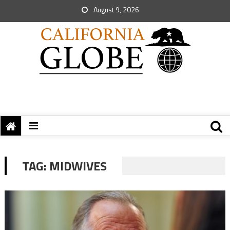
August 9, 2026
TAG:
MIDWIVES