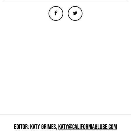
EDITOR: KATY GRIMES,
KATY@CALIFORNIAGLOBE.COM