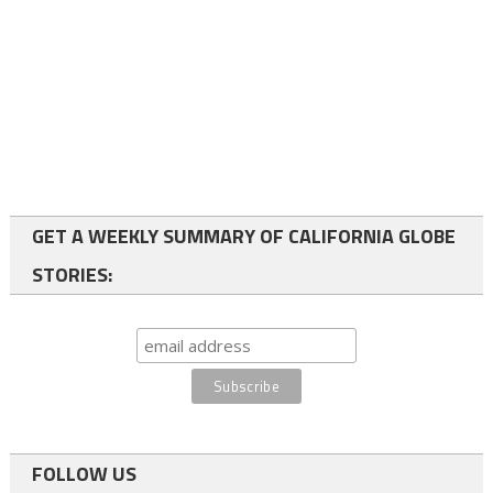
GET A WEEKLY SUMMARY OF CALIFORNIA GLOBE
STORIES:
FOLLOW US