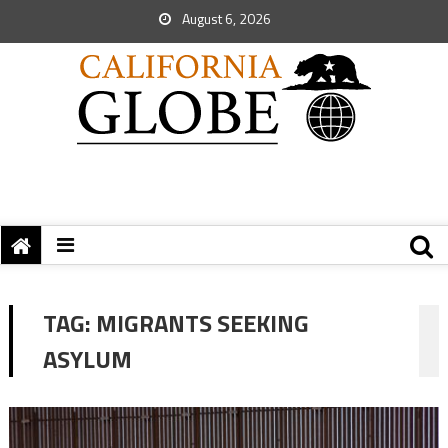
August 6, 2026
TAG:
MIGRANTS SEEKING
ASYLUM