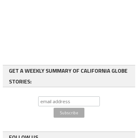
GET A WEEKLY SUMMARY OF CALIFORNIA GLOBE
STORIES:
FOLLOW US