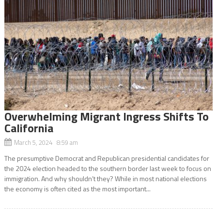
Overwhelming Migrant Ingress Shifts To
California
March 5, 2024 8:59 am
The presumptive Democrat and Republican presidential candidates for
the 2024 election headed to the southern border last week to focus on
immigration. And why shouldn’t they? While in most national elections
the economy is often cited as the most important...