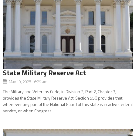
State Military Reserve Act
May 19, 2025 6:29 am
The Military and Veterans Code, in Division 2, Part 2, Chapter 3,
provides the State Military Reserve Act. Section 550 provides that,
whenever any part of the National Guard of this state is in active federal
service, or when Congress...