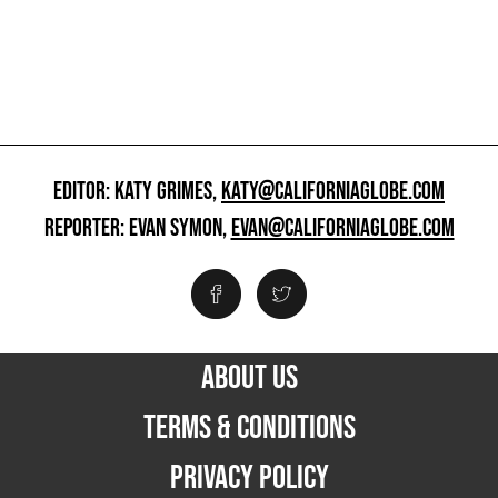
EDITOR: KATY GRIMES,
KATY@CALIFORNIAGLOBE.COM
REPORTER: EVAN SYMON,
EVAN@CALIFORNIAGLOBE.COM
ABOUT US
TERMS & CONDITIONS
PRIVACY POLICY