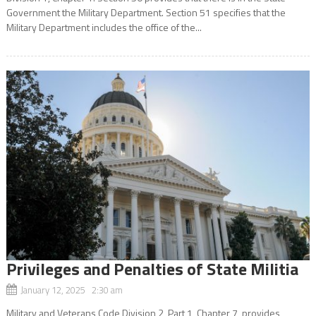
Government the Military Department. Section 51 specifies that the
Military Department includes the office of the...
Privileges and Penalties of State Militia
January 12, 2025 2:30 am
Military and Veterans Code Division 2, Part 1, Chapter 7, provides