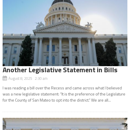
Another Legislative Statement in Bills
August 8, 2025 2:30 am
I was reading a bill over the Recess and came across what I believed
was a new legislative statement: “It is the preference of the Legislature
for the County of San Mateo to opt into the district.” We are all...