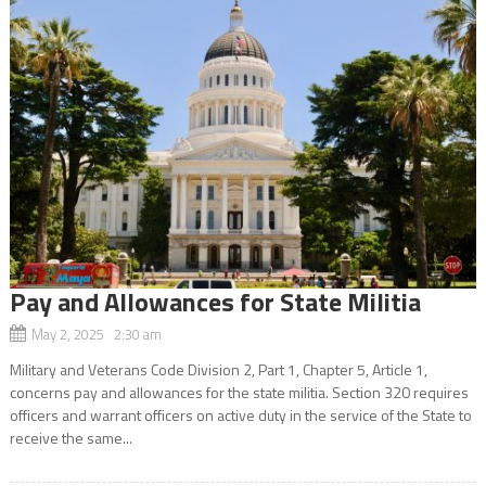
Pay and Allowances for State Militia
May 2, 2025 2:30 am
Military and Veterans Code Division 2, Part 1, Chapter 5, Article 1,
concerns pay and allowances for the state militia. Section 320 requires
officers and warrant officers on active duty in the service of the State to
receive the same...