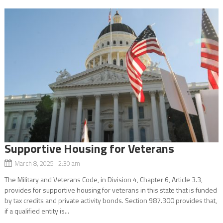
Supportive Housing for Veterans
March 8, 2025 2:30 am
The Military and Veterans Code, in Division 4, Chapter 6, Article 3.3,
provides for supportive housing for veterans in this state that is funded
by tax credits and private activity bonds. Section 987.300 provides that,
if a qualified entity is...