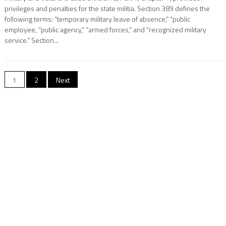
privileges and penalties for the state militia. Section 389 defines the
following terms: “temporary military leave of absence,” “public
employee, “public agency,” “armed forces,” and “recognized military
service.” Section...
Posts
1
2
Next
navigation