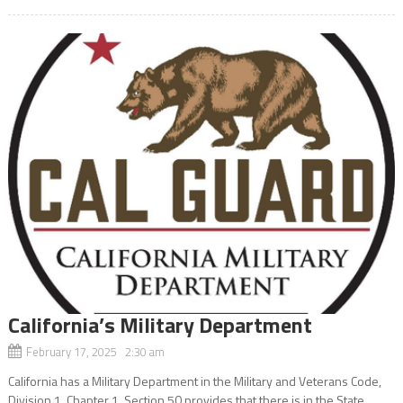
California’s Military Department
February 17, 2025 2:30 am
California has a Military Department in the Military and Veterans Code,
Division 1, Chapter 1. Section 50 provides that there is in the State