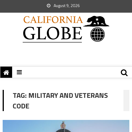
August 9, 2026
TAG:
MILITARY AND VETERANS
CODE