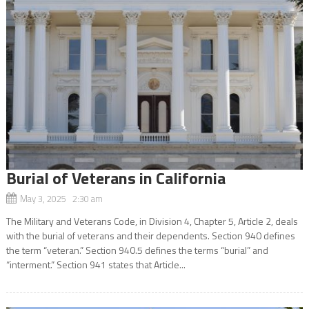
Burial of Veterans in California
May 3, 2025 2:30 am
The Military and Veterans Code, in Division 4, Chapter 5, Article 2, deals
with the burial of veterans and their dependents. Section 940 defines
the term “veteran.” Section 940.5 defines the terms “burial” and
“interment.” Section 941 states that Article...