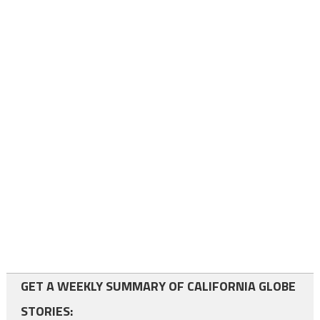
GET A WEEKLY SUMMARY OF CALIFORNIA GLOBE
STORIES: