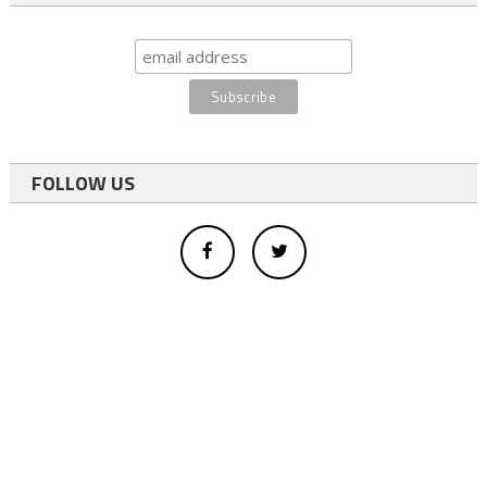
FOLLOW US