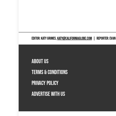
EDITOR: KATY GRIMES,
KATY@CALIFORNIAGLOBE.COM
|
REPORTER: EVAN
ABOUT US
TERMS & CONDITIONS
PRIVACY POLICY
ADVERTISE WITH US