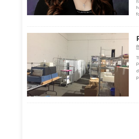
(
h
f
T
P
d
p