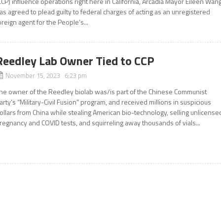
CCP) influence operations right here in California, Arcadia Mayor Eileen Wan
as agreed to plead guilty to federal charges of acting as an unregistered
oreign agent for the People’s...
Reedley Lab Owner Tied to CCP
November 15, 2023 6:23 pm
he owner of the Reedley biolab was/is part of the Chinese Communist
arty’s “Military-Civil Fusion” program, and received millions in suspicious
ollars from China while stealing American bio-technology, selling unlicense
regnancy and COVID tests, and squirreling away thousands of vials...