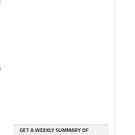
g
d
GET A WEEKLY SUMMARY OF