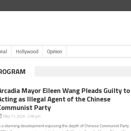
onal
Hollywood
Opinion
 PROGRAM
Arcadia Mayor Eileen Wang Pleads Guilty to
Acting as Illegal Agent of the Chinese
Communist Party
May 11, 2026 2:49 pm
n a stunning development exposing the depth of Chinese Communist Party