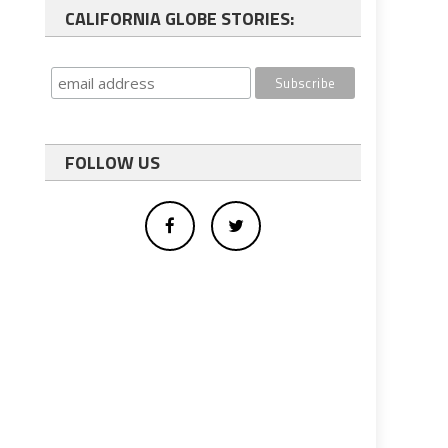
CALIFORNIA GLOBE STORIES:
FOLLOW US