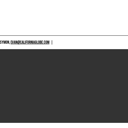
 SYMON,
EVAN@CALIFORNIAGLOBE.COM
|