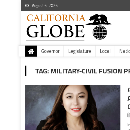
August 6, 2026
Governor
Legislature
Local
Nati
TAG:
MILITARY-CIVIL FUSION
I