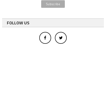
FOLLOW US