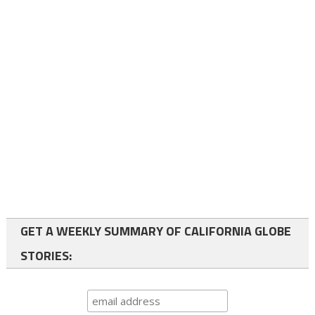
GET A WEEKLY SUMMARY OF CALIFORNIA GLOBE
STORIES: