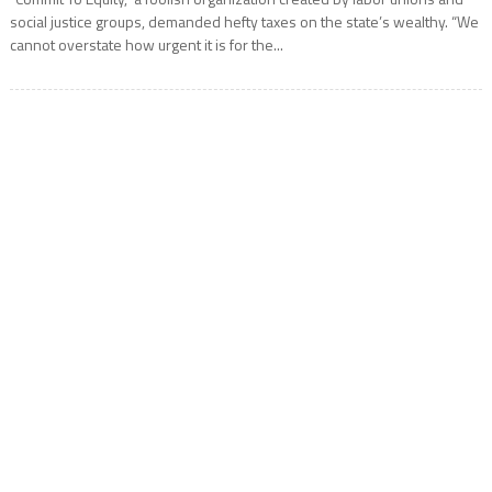
social justice groups, demanded hefty taxes on the state’s wealthy. “We
cannot overstate how urgent it is for the...