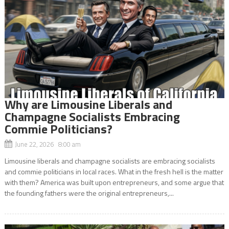
Why are Limousine Liberals and
Champagne Socialists Embracing
Commie Politicians?
June 22, 2026 8:00 am
Limousine liberals and champagne socialists are embracing socialists
and commie politicians in local races. What in the fresh hell is the matter
with them? America was built upon entrepreneurs, and some argue that
the founding fathers were the original entrepreneurs,...