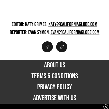
EDITOR: KATY GRIMES,
KATY@CALIFORNIAGLOBE.COM
REPORTER: EVAN SYMON,
EVAN@CALIFORNIAGLOBE.COM
ABOUT US
TERMS & CONDITIONS
PRIVACY POLICY
ADVERTISE WITH US