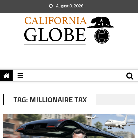
August 8, 2026
TAG:
MILLIONAIRE TAX