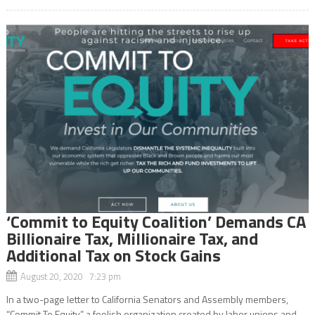
‘Commit to Equity Coalition’ Demands CA
Billionaire Tax, Millionaire Tax, and
Additional Tax on Stock Gains
August 20, 2020 7:23 pm
In a two-page letter to California Senators and Assembly members,
“Commit To Equity,” a foolish organization created by labor unions and