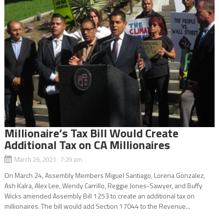
Millionaire’s Tax Bill Would Create
Additional Tax on CA Millionaires
March 26, 2021 7:29 am
On March 24, Assembly Members Miguel Santiago, Lorena Gonzalez,
Ash Kalra, Alex Lee, Wendy Carrillo, Reggie Jones-Sawyer, and Buffy
Wicks amended Assembly Bill 1253 to create an additional tax on
millionaires. The bill would add Section 17044 to the Revenue...