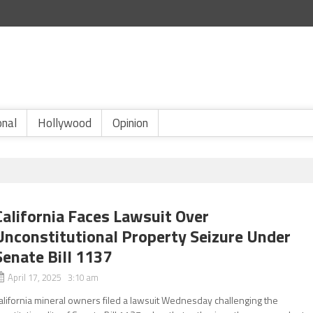
onal
Hollywood
Opinion
California Faces Lawsuit Over
Unconstitutional Property Seizure Under
Senate Bill 1137
April 17, 2025 3:10 am
alifornia mineral owners filed a lawsuit Wednesday challenging the