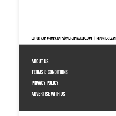
EDITOR: KATY GRIMES,
KATY@CALIFORNIAGLOBE.COM
|
REPORTER: EVAN
ABOUT US
TERMS & CONDITIONS
PRIVACY POLICY
ADVERTISE WITH US