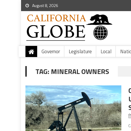
August 8, 2026
Governor
Legislature
Local
Nati
TAG:
MINERAL OWNERS
C