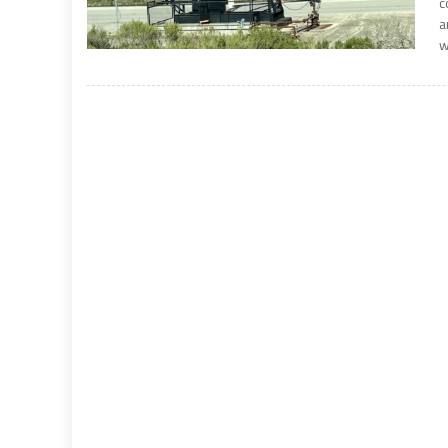
c
a
w