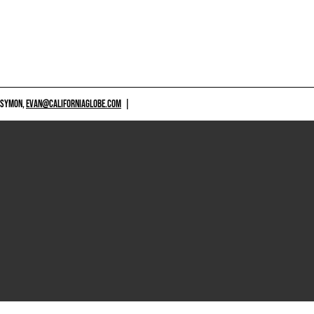
 SYMON,
EVAN@CALIFORNIAGLOBE.COM
|