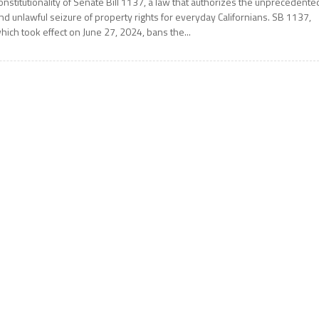
onstitutionality of Senate Bill 1137, a law that authorizes the unprecedente
nd unlawful seizure of property rights for everyday Californians. SB 1137,
hich took effect on June 27, 2024, bans the...