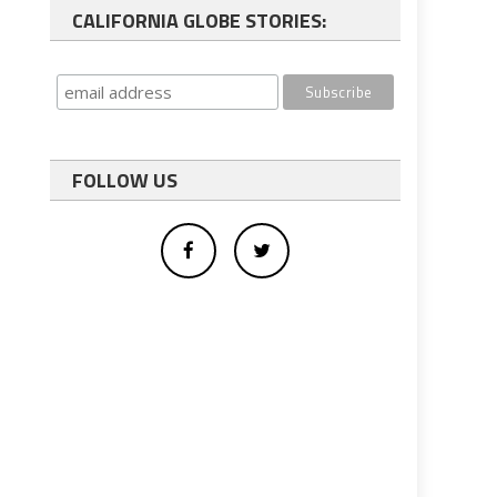
CALIFORNIA GLOBE STORIES:
FOLLOW US