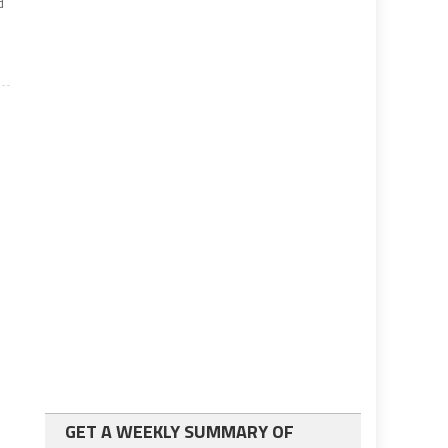
d
GET A WEEKLY SUMMARY OF