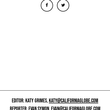
EDITOR: KATY GRIMES,
KATY@CALIFORNIAGLOBE.COM
REPORTER: EVAN SYMON,
EVAN@CALIFORNIAGLOBE.COM