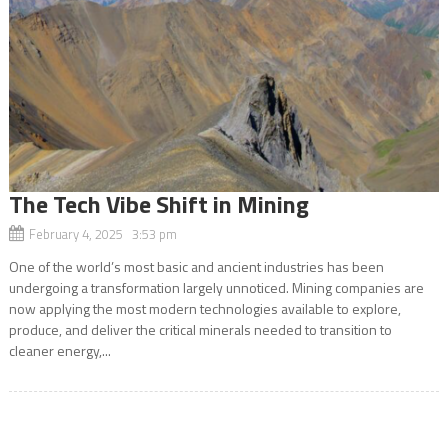
The Tech Vibe Shift in Mining
February 4, 2025 3:53 pm
One of the world’s most basic and ancient industries has been
undergoing a transformation largely unnoticed. Mining companies are
now applying the most modern technologies available to explore,
produce, and deliver the critical minerals needed to transition to
cleaner energy,...