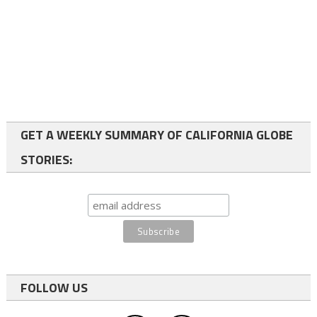
GET A WEEKLY SUMMARY OF CALIFORNIA GLOBE
STORIES:
FOLLOW US