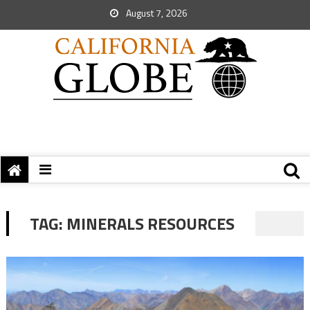
August 7, 2026
TAG:
MINERALS RESOURCES