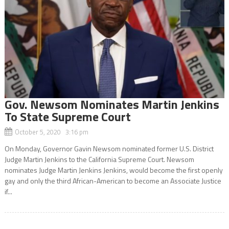
Gov. Newsom Nominates Martin Jenkins
To State Supreme Court
October 5, 2020 3:16 pm
On Monday, Governor Gavin Newsom nominated former U.S. District
Judge Martin Jenkins to the California Supreme Court. Newsom
nominates Judge Martin Jenkins Jenkins, would become the first openly
gay and only the third African-American to become an Associate Justice
if...