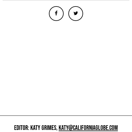
EDITOR: KATY GRIMES,
KATY@CALIFORNIAGLOBE.COM