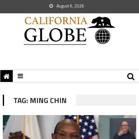
August 6, 2026
TAG:
MING CHIN