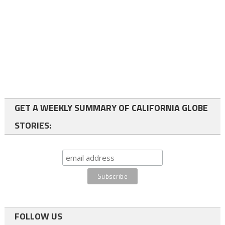
GET A WEEKLY SUMMARY OF CALIFORNIA GLOBE
STORIES:
FOLLOW US