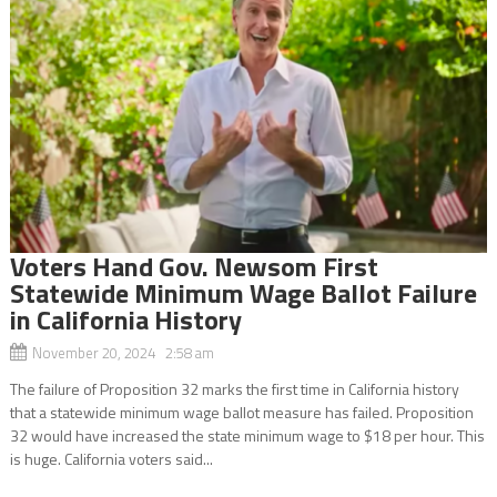
Voters Hand Gov. Newsom First
Statewide Minimum Wage Ballot Failure
in California History
November 20, 2024 2:58 am
The failure of Proposition 32 marks the first time in California history
that a statewide minimum wage ballot measure has failed. Proposition
32 would have increased the state minimum wage to $18 per hour. This
is huge. California voters said...