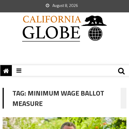
August 8, 2026
TAG:
MINIMUM WAGE BALLOT
MEASURE