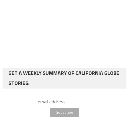
GET A WEEKLY SUMMARY OF CALIFORNIA GLOBE
STORIES: