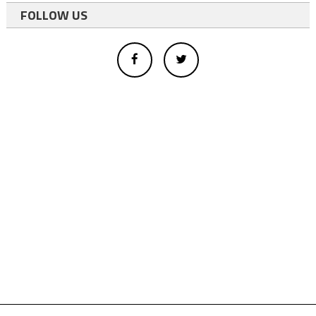
FOLLOW US