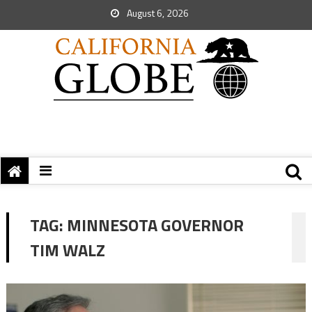
August 6, 2026
TAG:
MINNESOTA GOVERNOR
TIM WALZ