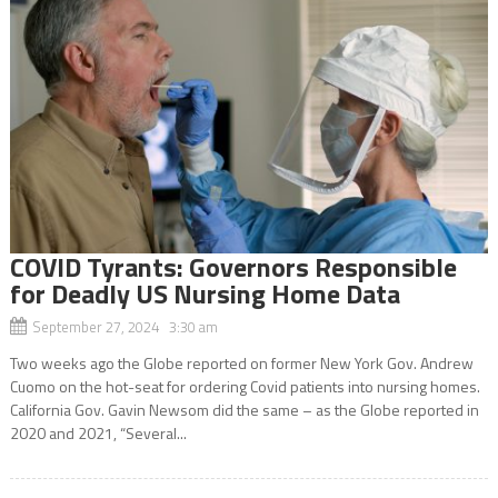
COVID Tyrants: Governors Responsible
for Deadly US Nursing Home Data
September 27, 2024 3:30 am
Two weeks ago the Globe reported on former New York Gov. Andrew
Cuomo on the hot-seat for ordering Covid patients into nursing homes.
California Gov. Gavin Newsom did the same – as the Globe reported in
2020 and 2021, “Several...