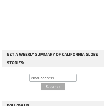
GET A WEEKLY SUMMARY OF CALIFORNIA GLOBE
STORIES:
FOLLOW US