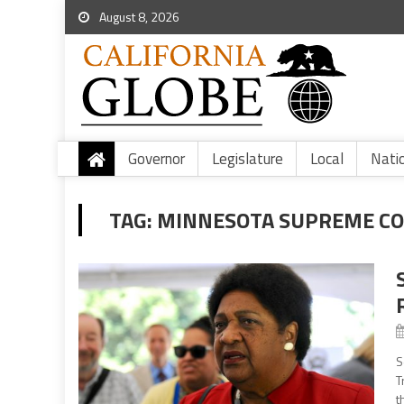
August 8, 2026
Governor
Legislature
Local
Nati
TAG:
MINNESOTA SUPREME CO
S
T
t