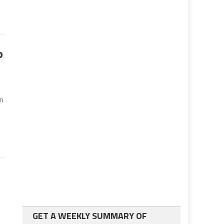
o
an
GET A WEEKLY SUMMARY OF