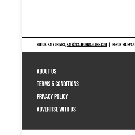
EDITOR: KATY GRIMES,
KATY@CALIFORNIAGLOBE.COM
|
REPORTER: EVAN
ABOUT US
TERMS & CONDITIONS
PRIVACY POLICY
ADVERTISE WITH US