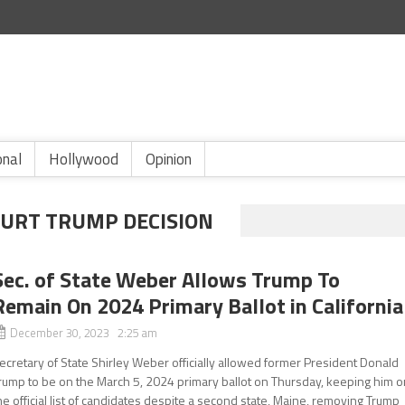
onal
Hollywood
Opinion
URT TRUMP DECISION
Sec. of State Weber Allows Trump To
Remain On 2024 Primary Ballot in California
December 30, 2023 2:25 am
ecretary of State Shirley Weber officially allowed former President Donald
rump to be on the March 5, 2024 primary ballot on Thursday, keeping him o
he official list of candidates despite a second state, Maine, removing Trump