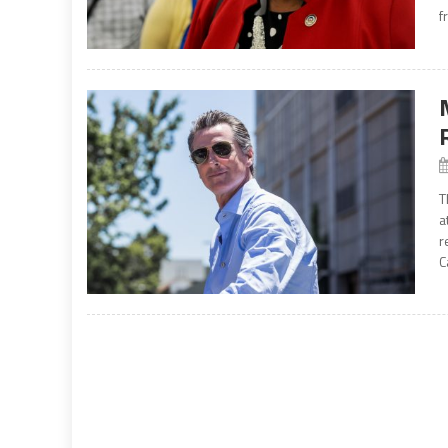
f
T
a
r
C