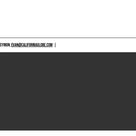
 SYMON,
EVAN@CALIFORNIAGLOBE.COM
|