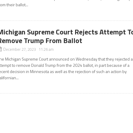
rom their ballot...
Michigan Supreme Court Rejects Attempt T
Remove Trump From Ballot
December 27, 2023 11:26 am
he Michigan Supreme Court announced on Wednesday that they rejected 
ttempt to remove Donald Trump from the 2024 ballot, in part because of a
ecent decision in Minnesota as well as the rejection of such an action by
alifornian...