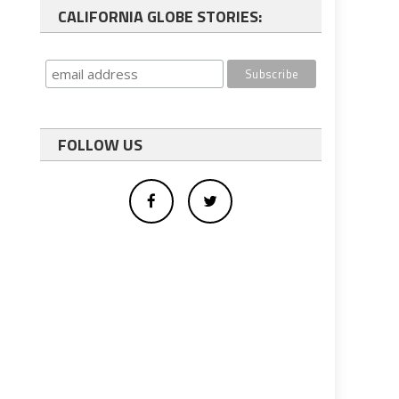
CALIFORNIA GLOBE STORIES:
FOLLOW US