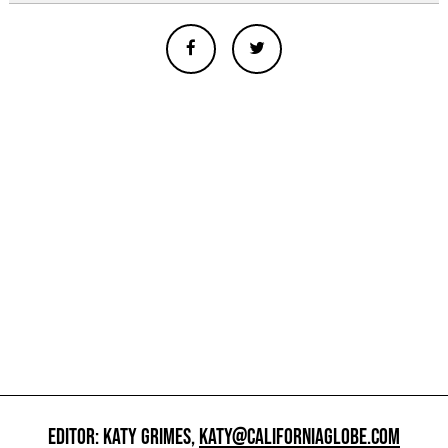
EDITOR: KATY GRIMES,
KATY@CALIFORNIAGLOBE.COM