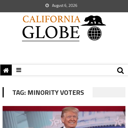
August 6, 2026
TAG:
MINORITY VOTERS