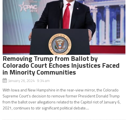
Removing Trump from Ballot by
Colorado Court Echoes Injustices Faced
in Minority Communities
January 26, 2024 9:34 am
With Iowa and New Hampshire in the rear-view mirror, the Colorado
Supreme Court’s decision to remove former President Donald Trump
from the ballot over allegations related to the Capitol riot of January 6,
2021, continues to stir significant political debate....