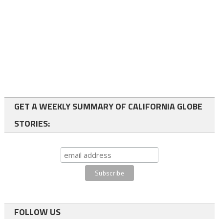
GET A WEEKLY SUMMARY OF CALIFORNIA GLOBE
STORIES:
FOLLOW US