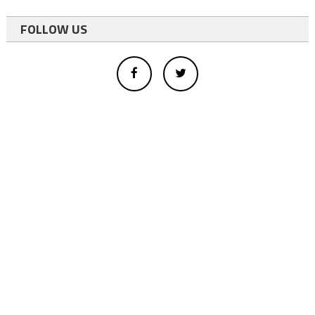
FOLLOW US