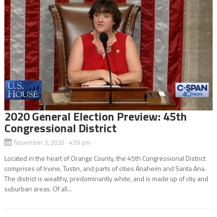
2020 General Election Preview: 45th
Congressional District
November 3, 2020 4:59 pm
Located in the heart of Orange County, the 45th Congressional District
comprises of Irvine, Tustin, and parts of cities Anaheim and Santa Ana.
The district is wealthy, predominantly white, and is made up of city and
suburban areas. Of all...