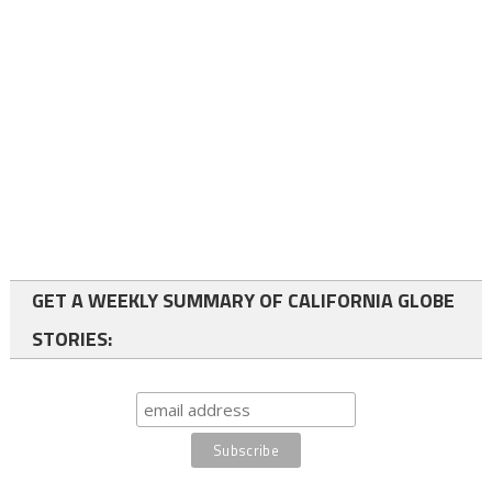
GET A WEEKLY SUMMARY OF CALIFORNIA GLOBE
STORIES: