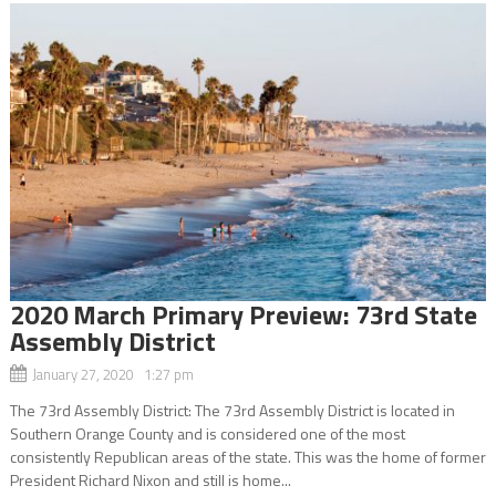
2020 March Primary Preview: 73rd State
Assembly District
January 27, 2020 1:27 pm
The 73rd Assembly District: The 73rd Assembly District is located in
Southern Orange County and is considered one of the most
consistently Republican areas of the state. This was the home of former
President Richard Nixon and still is home...