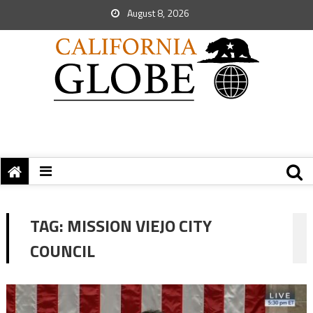
August 8, 2026
TAG:
MISSION VIEJO CITY
COUNCIL