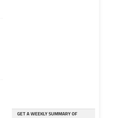
GET A WEEKLY SUMMARY OF