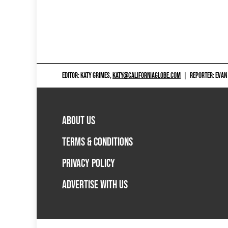
EDITOR: KATY GRIMES,
KATY@CALIFORNIAGLOBE.COM
|
REPORTER: EVAN
ABOUT US
TERMS & CONDITIONS
PRIVACY POLICY
ADVERTISE WITH US