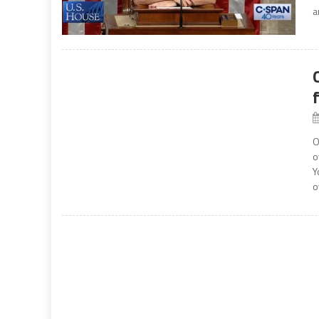
a
O
o
Y
o