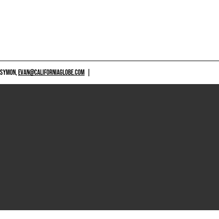
 SYMON,
EVAN@CALIFORNIAGLOBE.COM
|