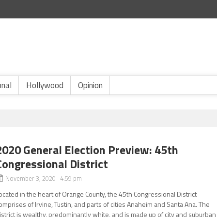
onal
Hollywood
Opinion
2020 General Election Preview: 45th
Congressional District
November 3, 2020 4:59 pm
ocated in the heart of Orange County, the 45th Congressional District
omprises of Irvine, Tustin, and parts of cities Anaheim and Santa Ana. The
istrict is wealthy, predominantly white, and is made up of city and suburban