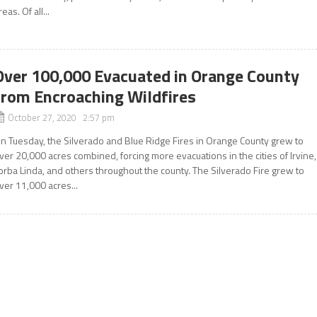
reas. Of all...
Over 100,000 Evacuated in Orange County
from Encroaching Wildfires
October 27, 2020 2:57 pm
n Tuesday, the Silverado and Blue Ridge Fires in Orange County grew to
ver 20,000 acres combined, forcing more evacuations in the cities of Irvine,
orba Linda, and others throughout the county. The Silverado Fire grew to
ver 11,000 acres...