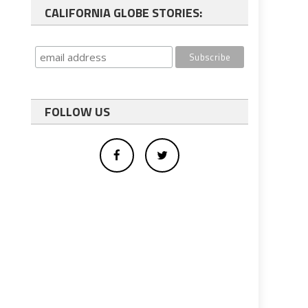
CALIFORNIA GLOBE STORIES:
FOLLOW US