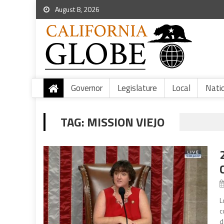
August 8, 2026
Governor
Legislature
Local
Nati
TAG:
MISSION VIEJO
L
c
d