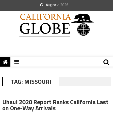
August 7, 2026
TAG:
MISSOURI
Uhaul 2020 Report Ranks California Last
on One-Way Arrivals