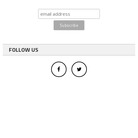
FOLLOW US