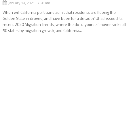
January 19, 2021 7:20 am
When will California politicians admit that residents are fleeing the
Golden State in droves, and have been for a decade? Uhaul issued its
recent 2020 Migration Trends, where the do-it-yourself mover ranks all
50 states by migration growth, and California...