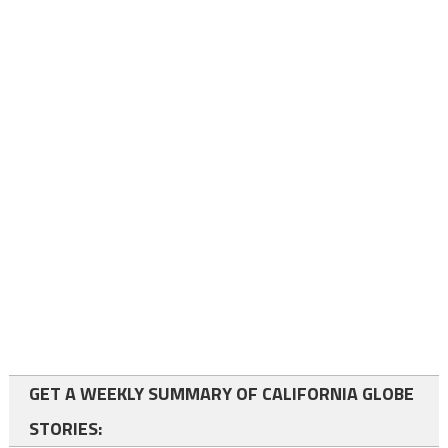
GET A WEEKLY SUMMARY OF CALIFORNIA GLOBE
STORIES: