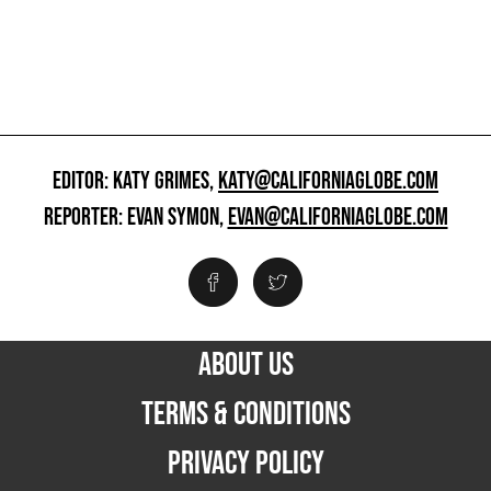
EDITOR: KATY GRIMES,
KATY@CALIFORNIAGLOBE.COM
REPORTER: EVAN SYMON,
EVAN@CALIFORNIAGLOBE.COM
ABOUT US
TERMS & CONDITIONS
PRIVACY POLICY