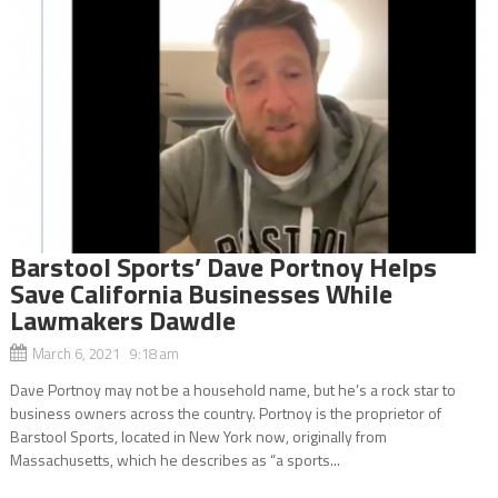
Barstool Sports’ Dave Portnoy Helps
Save California Businesses While
Lawmakers Dawdle
March 6, 2021 9:18 am
Dave Portnoy may not be a household name, but he’s a rock star to
business owners across the country. Portnoy is the proprietor of
Barstool Sports, located in New York now, originally from
Massachusetts, which he describes as “a sports...