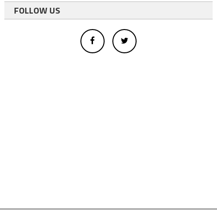
FOLLOW US