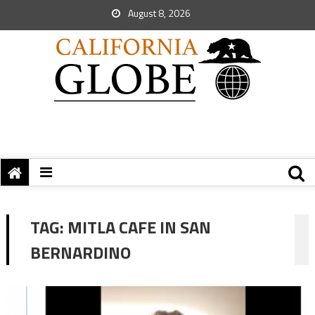
August 8, 2026
TAG:
MITLA CAFE IN SAN
BERNARDINO