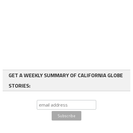
GET A WEEKLY SUMMARY OF CALIFORNIA GLOBE
STORIES: