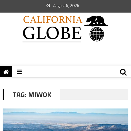
August 6, 2026
TAG:
MIWOK