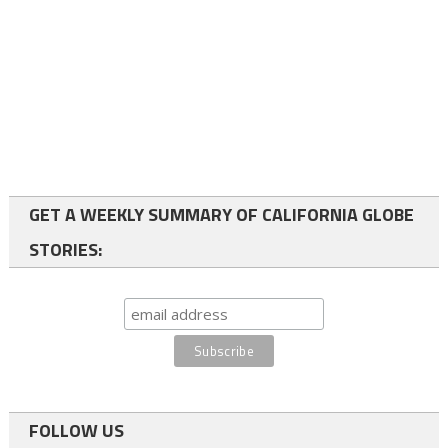
GET A WEEKLY SUMMARY OF CALIFORNIA GLOBE
STORIES:
FOLLOW US