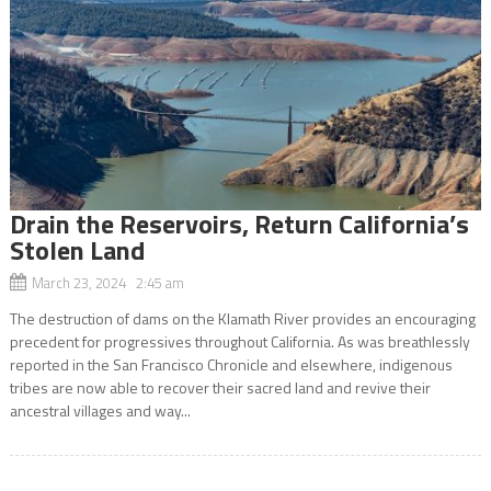
Drain the Reservoirs, Return California’s
Stolen Land
March 23, 2024 2:45 am
The destruction of dams on the Klamath River provides an encouraging
precedent for progressives throughout California. As was breathlessly
reported in the San Francisco Chronicle and elsewhere, indigenous
tribes are now able to recover their sacred land and revive their
ancestral villages and way...