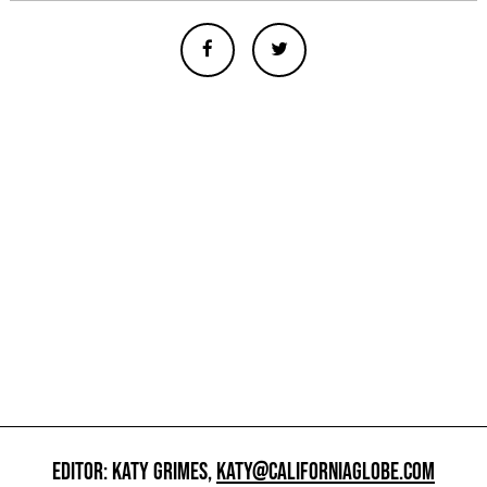
EDITOR: KATY GRIMES,
KATY@CALIFORNIAGLOBE.COM