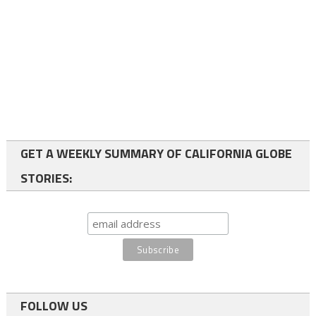
GET A WEEKLY SUMMARY OF CALIFORNIA GLOBE
STORIES:
FOLLOW US