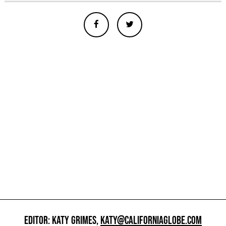
EDITOR: KATY GRIMES,
KATY@CALIFORNIAGLOBE.COM