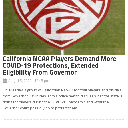
California NCAA Players Demand More
COVID-19 Protections, Extended
Eligibility From Governor
August 5, 2020 12:45 pm
On Tuesday, a group of Californian Pac-12 football players and officials
from Governor Gavin Newsom’s office met to discuss what the state is
doing for players during the COVID-19 pandemic and what the
Governor could possibly do to protect them...