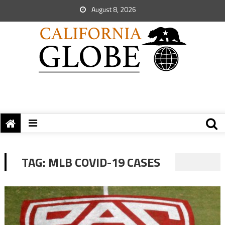
August 8, 2026
TAG:
MLB COVID-19 CASES