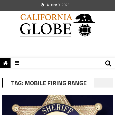
August 9, 2026
TAG:
MOBILE FIRING RANGE