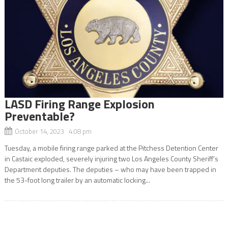
LASD Firing Range Explosion
Preventable?
October 14, 2023 4:08 pm
Tuesday, a mobile firing range parked at the Pitchess Detention Center
in Castaic exploded, severely injuring two Los Angeles County Sheriff’s
Department deputies. The deputies – who may have been trapped in
the 53-foot long trailer by an automatic locking...