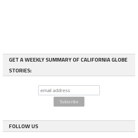
GET A WEEKLY SUMMARY OF CALIFORNIA GLOBE
STORIES:
FOLLOW US