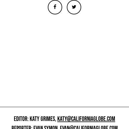
EDITOR: KATY GRIMES,
KATY@CALIFORNIAGLOBE.COM
REPORTER: EVAN SYMON,
EVAN@CALIFORNIAGLOBE.COM