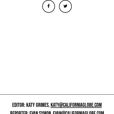
EDITOR: KATY GRIMES,
KATY@CALIFORNIAGLOBE.COM
REPORTER: EVAN SYMON,
EVAN@CALIFORNIAGLOBE.COM