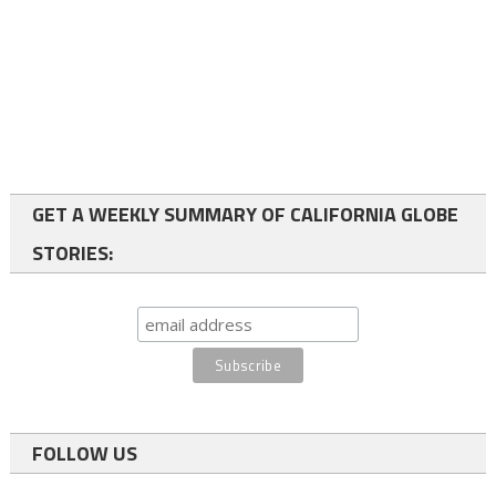
GET A WEEKLY SUMMARY OF CALIFORNIA GLOBE
STORIES:
FOLLOW US