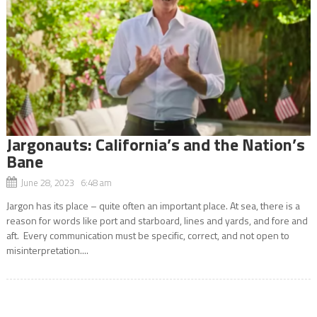
Jargonauts: California’s and the Nation’s
Bane
June 28, 2023 6:48 am
Jargon has its place – quite often an important place. At sea, there is a
reason for words like port and starboard, lines and yards, and fore and
aft. Every communication must be specific, correct, and not open to
misinterpretation....