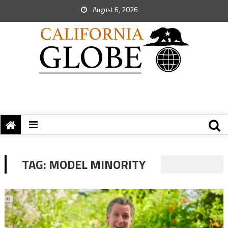
August 6, 2026
TAG:
MODEL MINORITY