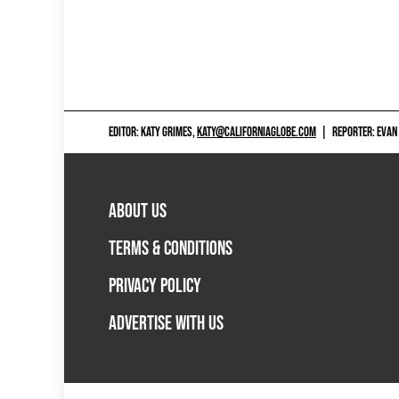
EDITOR: KATY GRIMES,
KATY@CALIFORNIAGLOBE.COM
|
REPORTER: EVAN
ABOUT US
TERMS & CONDITIONS
PRIVACY POLICY
ADVERTISE WITH US