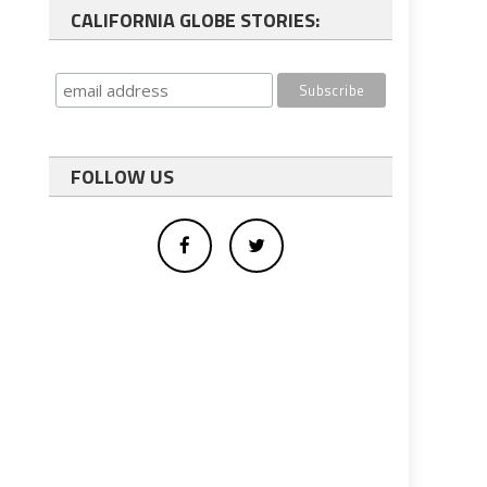
CALIFORNIA GLOBE STORIES:
FOLLOW US