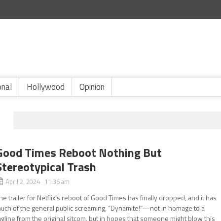
onal
Hollywood
Opinion
Good Times Reboot Nothing But
Stereotypical Trash
April 2, 2024 11:36 am
he trailer for Netflix’s reboot of Good Times has finally dropped, and it has
uch of the general public screaming, “Dynamite!”—not in homage to a
agline from the original sitcom, but in hopes that someone might blow this