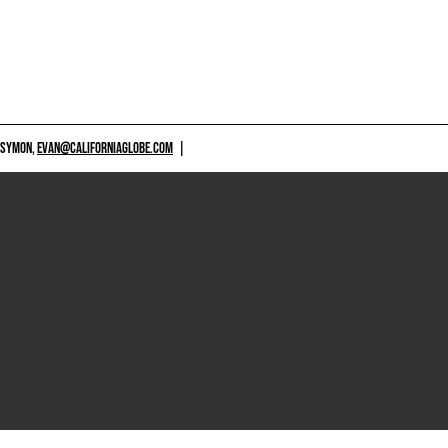
 SYMON,
EVAN@CALIFORNIAGLOBE.COM
|