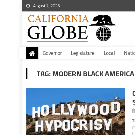
August 7, 2026
Governor
Legislature
Local
Nati
TAG:
MODERN BLACK AMERICA
T
m
t