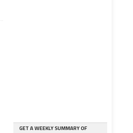
GET A WEEKLY SUMMARY OF