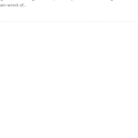
rain-wreck of...