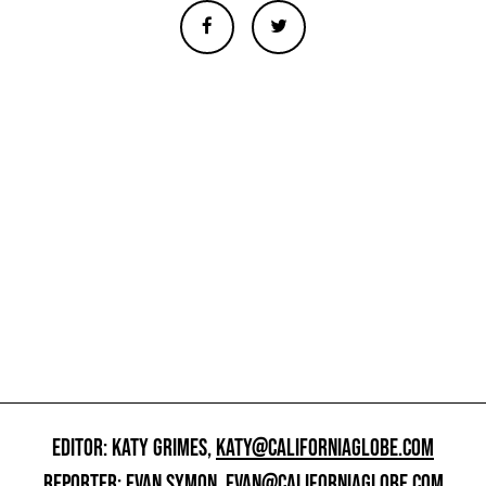
EDITOR: KATY GRIMES,
KATY@CALIFORNIAGLOBE.COM
REPORTER: EVAN SYMON,
EVAN@CALIFORNIAGLOBE.COM