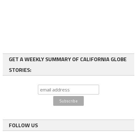
GET A WEEKLY SUMMARY OF CALIFORNIA GLOBE
STORIES:
FOLLOW US