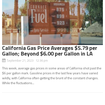
California Gas Price Averages $5.79 per
Gallon; Beyond $6.00 per Gallon in LA
September 21, 2023 12:36 pm
This week, average gas prices in some areas of California shot past the
$6 per gallon mark. Gasoline prices in the last few years have varied
wildly, with California often getting the brunt of the constant changes.
While the fluctuations...