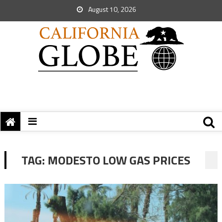
August 10, 2026
TAG:
MODESTO LOW GAS PRICES