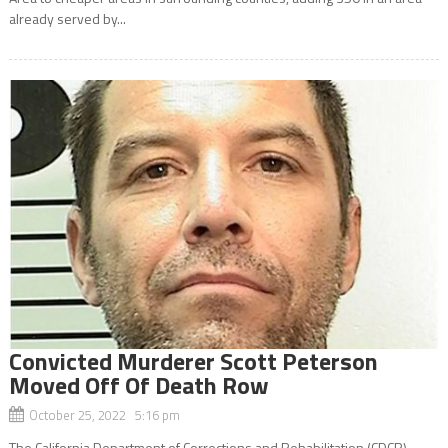
already served by...
Convicted Murderer Scott Peterson
Moved Off Of Death Row
October 25, 2022 5:16 pm
The California Department of Corrections and Rehabilitation (CDCR)