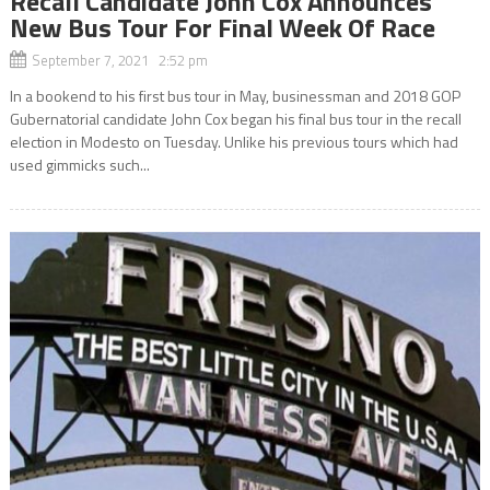
Recall Candidate John Cox Announces
New Bus Tour For Final Week Of Race
September 7, 2021 2:52 pm
In a bookend to his first bus tour in May, businessman and 2018 GOP
Gubernatorial candidate John Cox began his final bus tour in the recall
election in Modesto on Tuesday. Unlike his previous tours which had
used gimmicks such...