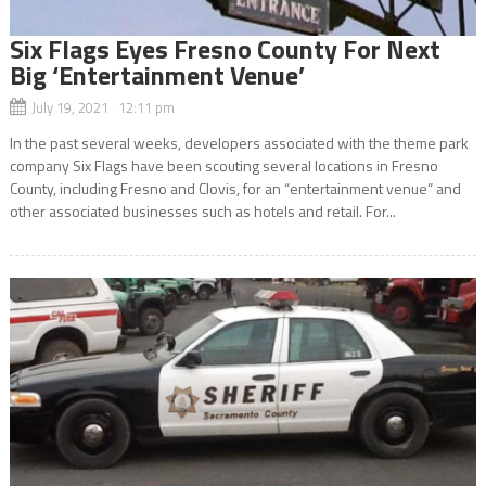
Six Flags Eyes Fresno County For Next
Big ‘Entertainment Venue’
July 19, 2021 12:11 pm
In the past several weeks, developers associated with the theme park
company Six Flags have been scouting several locations in Fresno
County, including Fresno and Clovis, for an “entertainment venue” and
other associated businesses such as hotels and retail. For...