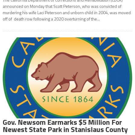
announced on Monday that Scott Peterson, who was convicted of
murdering his wife Laci Peterson and unborn child in 2004, was moved
off of death row following a 2020 overturning of the...
Gov. Newsom Earmarks $5 Million For
Newest State Park in Stanislaus County