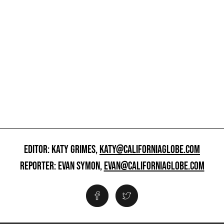
EDITOR: KATY GRIMES,
KATY@CALIFORNIAGLOBE.COM
REPORTER: EVAN SYMON,
EVAN@CALIFORNIAGLOBE.COM