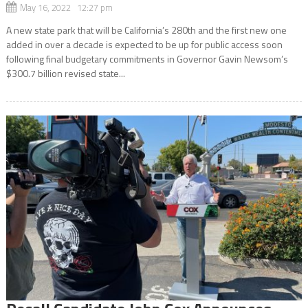
May 16, 2022 12:27 pm
A new state park that will be California’s 280th and the first new one
added in over a decade is expected to be up for public access soon
following final budgetary commitments in Governor Gavin Newsom’s
$300.7 billion revised state...