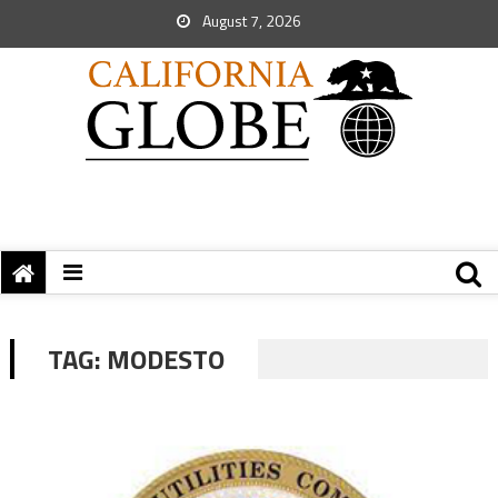
August 7, 2026
TAG:
MODESTO