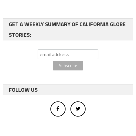
GET A WEEKLY SUMMARY OF CALIFORNIA GLOBE
STORIES:
FOLLOW US