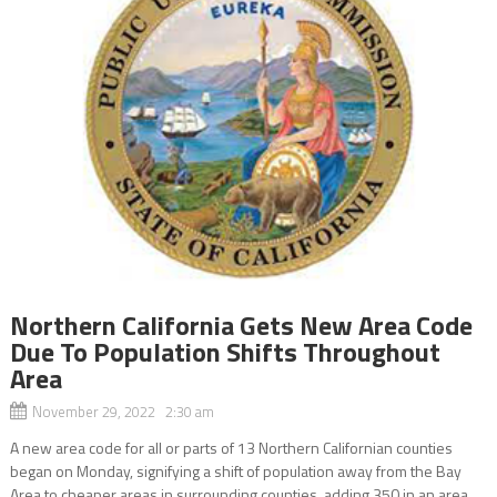
Northern California Gets New Area Code
Due To Population Shifts Throughout
Area
November 29, 2022 2:30 am
A new area code for all or parts of 13 Northern Californian counties
began on Monday, signifying a shift of population away from the Bay
Area to cheaper areas in surrounding counties, adding 350 in an area