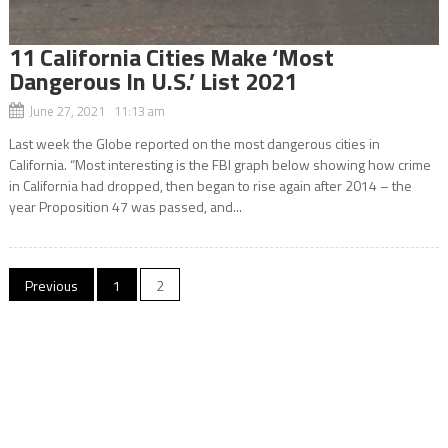
11 California Cities Make ‘Most
Dangerous In U.S.’ List 2021
June 27, 2021 11:13 am
Last week the Globe reported on the most dangerous cities in
California. “Most interesting is the FBI graph below showing how crime
in California had dropped, then began to rise again after 2014 – the
year Proposition 47 was passed, and...
Posts
Previous
1
2
navigation