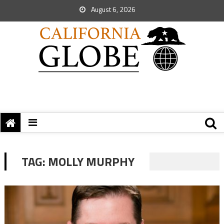
August 6, 2026
TAG:
MOLLY MURPHY