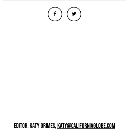
EDITOR: KATY GRIMES,
KATY@CALIFORNIAGLOBE.COM