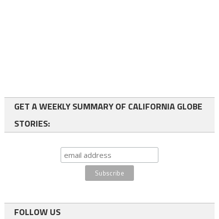
GET A WEEKLY SUMMARY OF CALIFORNIA GLOBE
STORIES:
FOLLOW US