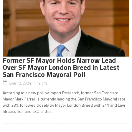
Former SF Mayor Holds Narrow Lead
Over SF Mayor London Breed In Latest
San Francisco Mayoral Poll
June 12, 2024 1:19 pm
According to a new poll by Impact Research, former San Francisco
Mayor Mark Farrell is currently leading the San Francisco Mayoral race
with 23%, followed closely by Mayor London Breed with 21% and Levi
Strauss heir and CEO of the...