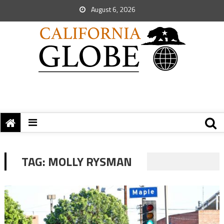
August 6, 2026
TAG:
MOLLY RYSMAN