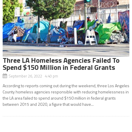
Three LA Homeless Agencies Failed To
Spend $150 Million in Federal Grants
September 26, 2022 4:40 pm
According to reports coming out during the weekend, three Los Angeles
County homeless agencies responsible with reducing homelessness in
the LA area failed to spend around $150 million in federal grants
between 2015 and 2020, a figure that would have...