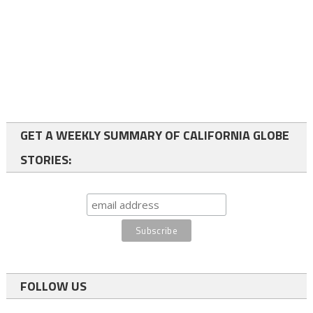
GET A WEEKLY SUMMARY OF CALIFORNIA GLOBE
STORIES:
FOLLOW US