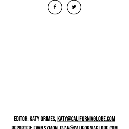
EDITOR: KATY GRIMES,
KATY@CALIFORNIAGLOBE.COM
REPORTER: EVAN SYMON,
EVAN@CALIFORNIAGLOBE.COM