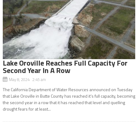
Lake Oroville Reaches Full Capacity For
Second Year In A Row
May 8, 2024 2:45 am
The California Department of Water Resources announced on Tuesday
that Lake Oroville in Butte County has reached it’s full capacity, becoming
the second year in a row that it has reached that level and quelling
drought fears for at least...