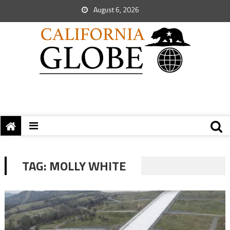
August 6, 2026
TAG:
MOLLY WHITE