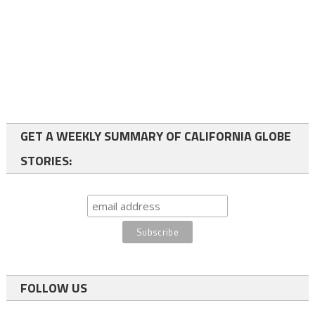
GET A WEEKLY SUMMARY OF CALIFORNIA GLOBE
STORIES:
FOLLOW US