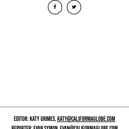
EDITOR: KATY GRIMES,
KATY@CALIFORNIAGLOBE.COM
REPORTER: EVAN SYMON,
EVAN@CALIFORNIAGLOBE.COM