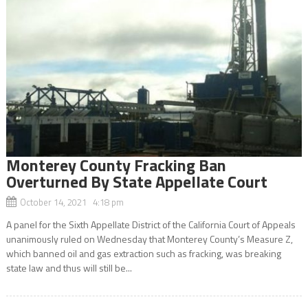
Monterey County Fracking Ban
Overturned By State Appellate Court
October 14, 2021 4:18 pm
A panel for the Sixth Appellate District of the California Court of Appeals
unanimously ruled on Wednesday that Monterey County’s Measure Z,
which banned oil and gas extraction such as fracking, was breaking
state law and thus will still be...