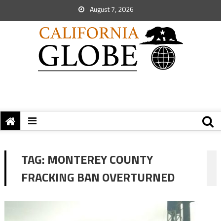
August 7, 2026
TAG:
MONTEREY COUNTY
FRACKING BAN OVERTURNED