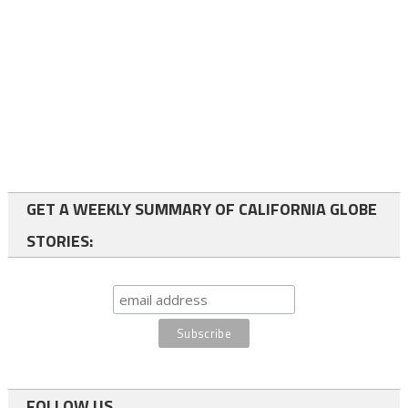
GET A WEEKLY SUMMARY OF CALIFORNIA GLOBE
STORIES:
FOLLOW US