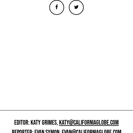
EDITOR: KATY GRIMES,
KATY@CALIFORNIAGLOBE.COM
REPORTER: EVAN SYMON,
EVAN@CALIFORNIAGLOBE.COM