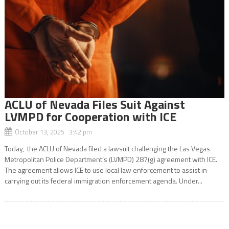
ACLU of Nevada Files Suit Against
LVMPD for Cooperation with ICE
October 13, 2025 3:42 pm
Today, the ACLU of Nevada filed a lawsuit challenging the Las Vegas
Metropolitan Police Department’s (LVMPD) 287(g) agreement with ICE.
The agreement allows ICE to use local law enforcement to assist in
carrying out its federal immigration enforcement agenda. Under...