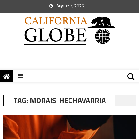
August 7, 2026
TAG:
MORAIS-HECHAVARRIA