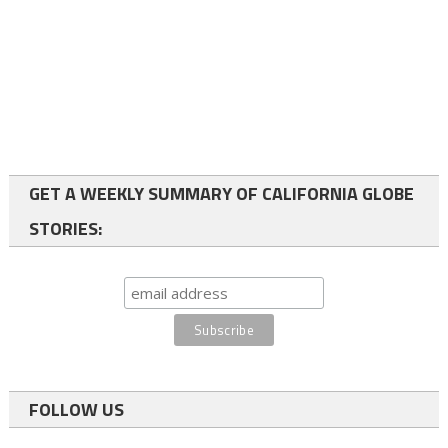
GET A WEEKLY SUMMARY OF CALIFORNIA GLOBE
STORIES:
FOLLOW US