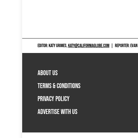
EDITOR: KATY GRIMES,
KATY@CALIFORNIAGLOBE.COM
|
REPORTER: EVAN
ABOUT US
TERMS & CONDITIONS
PRIVACY POLICY
ADVERTISE WITH US