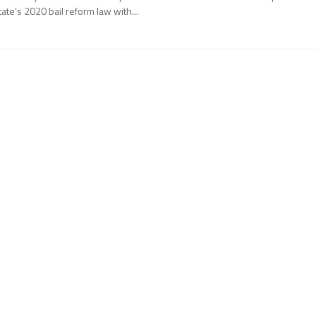
tate’s 2020 bail reform law with...