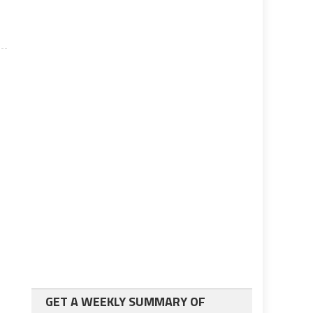
GET A WEEKLY SUMMARY OF