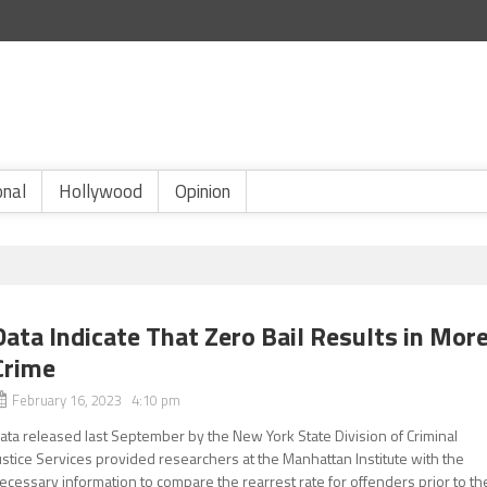
onal
Hollywood
Opinion
Data Indicate That Zero Bail Results in Mor
Crime
February 16, 2023 4:10 pm
ata released last September by the New York State Division of Criminal
ustice Services provided researchers at the Manhattan Institute with the
ecessary information to compare the rearrest rate for offenders prior to th