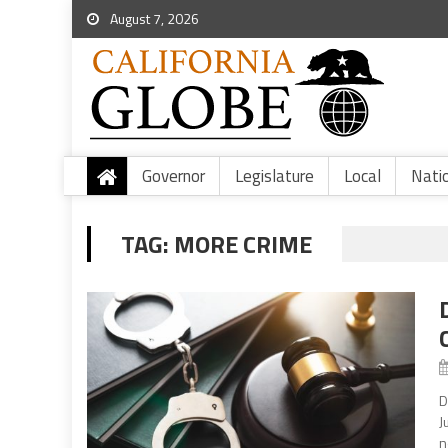
August 7, 2026
Governor
Legislature
Local
Nati
TAG:
MORE CRIME
D
J
n