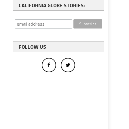
CALIFORNIA GLOBE STORIES:
FOLLOW US