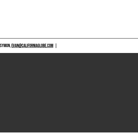
 SYMON,
EVAN@CALIFORNIAGLOBE.COM
|