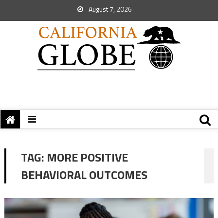
August 7, 2026
TAG:
MORE POSITIVE
BEHAVIORAL OUTCOMES