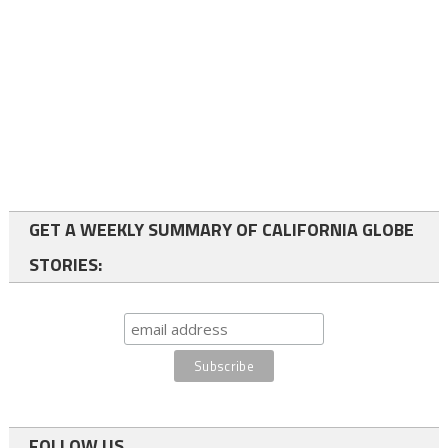
GET A WEEKLY SUMMARY OF CALIFORNIA GLOBE
STORIES:
FOLLOW US