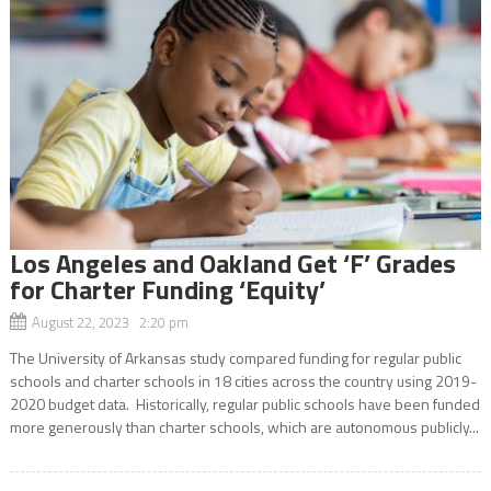
Los Angeles and Oakland Get ‘F’ Grades
for Charter Funding ‘Equity’
August 22, 2023 2:20 pm
The University of Arkansas study compared funding for regular public
schools and charter schools in 18 cities across the country using 2019-
2020 budget data. Historically, regular public schools have been funded
more generously than charter schools, which are autonomous publicly...