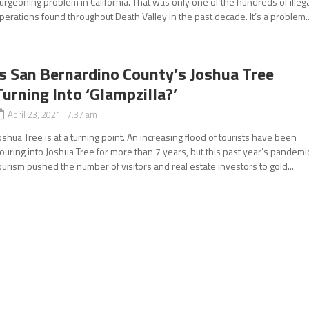
urgeoning problem in California. That was only one of the hundreds of illeg
perations found throughout Death Valley in the past decade. It’s a problem..
Is San Bernardino County’s Joshua Tree
Turning Into ‘Glampzilla?’
April 23, 2021 7:37 am
oshua Tree is at a turning point. An increasing flood of tourists have been
ouring into Joshua Tree for more than 7 years, but this past year’s pandemi
ourism pushed the number of visitors and real estate investors to gold...