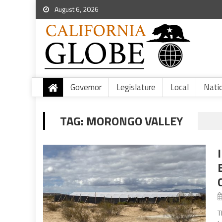
August 6, 2026
Governor
Legislature
Local
Nati
TAG:
MORONGO VALLEY
T