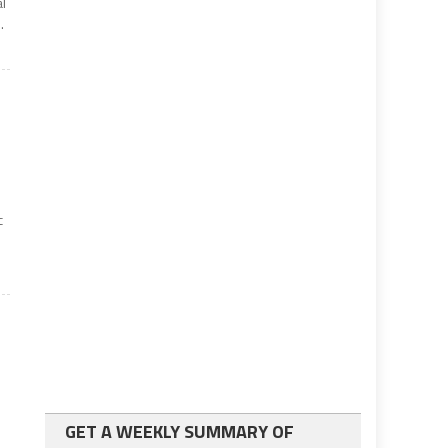
al
.
c
GET A WEEKLY SUMMARY OF