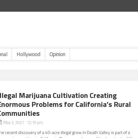
onal
Hollywood
Opinion
Illegal Marijuana Cultivation Creating
Enormous Problems for California’s Rural
Communities
May 3, 2021 12:10 pm
he recent discovery of a 40-acre illegal grow in Death Valley is part of a