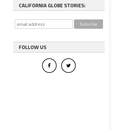
CALIFORNIA GLOBE STORIES:
FOLLOW US