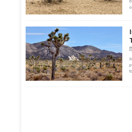
b
o
J
p
t