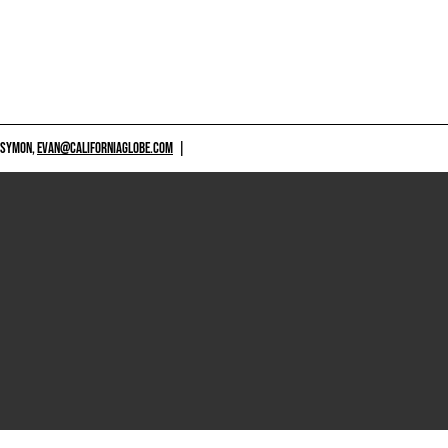
 SYMON,
EVAN@CALIFORNIAGLOBE.COM
|