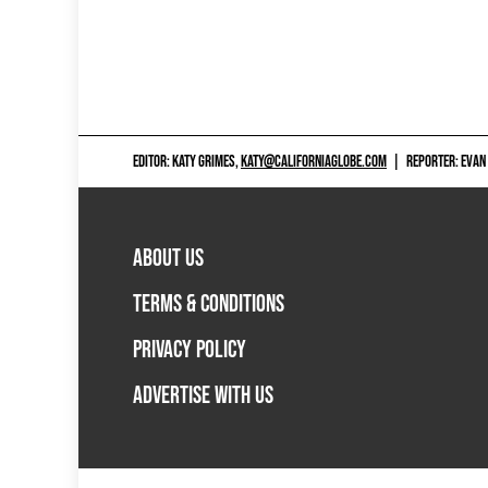
EDITOR: KATY GRIMES,
KATY@CALIFORNIAGLOBE.COM
|
REPORTER: EVAN
ABOUT US
TERMS & CONDITIONS
PRIVACY POLICY
ADVERTISE WITH US