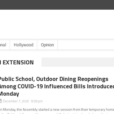
onal
Hollywood
Opinion
 EXTENSION
Public School, Outdoor Dining Reopenings
Among COVID-19 Influenced Bills Introduce
Monday
December 7, 2020 8:58 pm
n Monday, the Assembly started a new session from their temporary hom