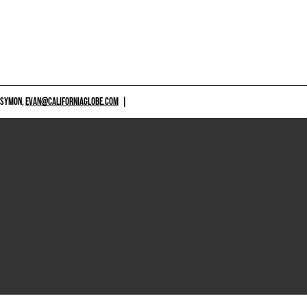
 SYMON,
EVAN@CALIFORNIAGLOBE.COM
|