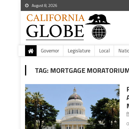
August 8, 2026
Governor
Legislature
Local
Nati
TAG:
MORTGAGE MORATORIUM
O