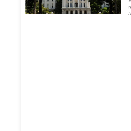
a
r
A