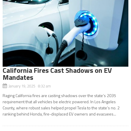
California Fires Cast Shadows on EV
Mandates
January 19, 2025 8:32 am
Raging California fires are casting shadows over the state’s 2035
requirement that all vehicles be electric powered. In Los Angeles
County, where robust sales helped propel Tesla to the state’s no. 2
ranking behind Honda, fire-displaced EV owners and evacuees...