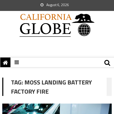
August 6, 2026
TAG:
MOSS LANDING BATTERY
FACTORY FIRE