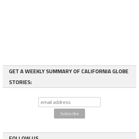
GET A WEEKLY SUMMARY OF CALIFORNIA GLOBE
STORIES:
FOLLOW US