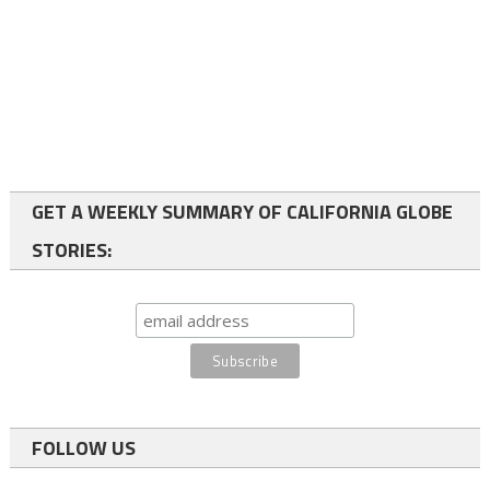
GET A WEEKLY SUMMARY OF CALIFORNIA GLOBE
STORIES:
FOLLOW US