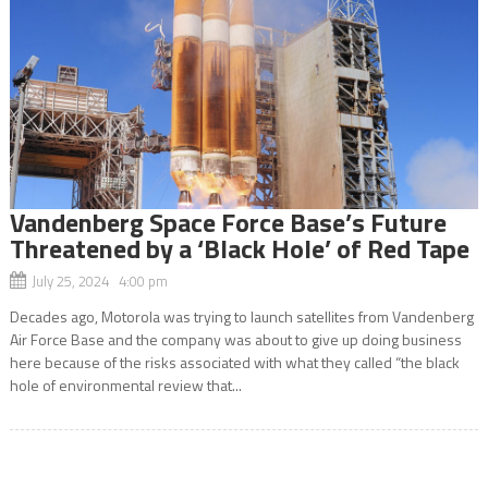
Vandenberg Space Force Base’s Future
Threatened by a ‘Black Hole’ of Red Tape
July 25, 2024 4:00 pm
Decades ago, Motorola was trying to launch satellites from Vandenberg
Air Force Base and the company was about to give up doing business
here because of the risks associated with what they called “the black
hole of environmental review that...