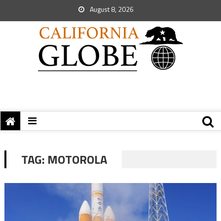
August 8, 2026
TAG:
MOTOROLA