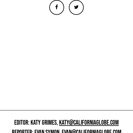
EDITOR: KATY GRIMES,
KATY@CALIFORNIAGLOBE.COM
REPORTER: EVAN SYMON,
EVAN@CALIFORNIAGLOBE.COM