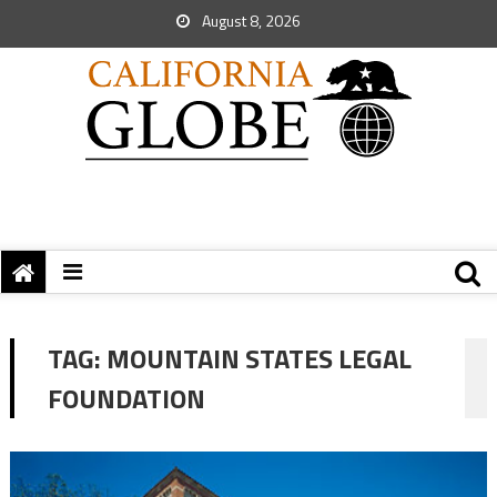
August 8, 2026
TAG:
MOUNTAIN STATES LEGAL
FOUNDATION