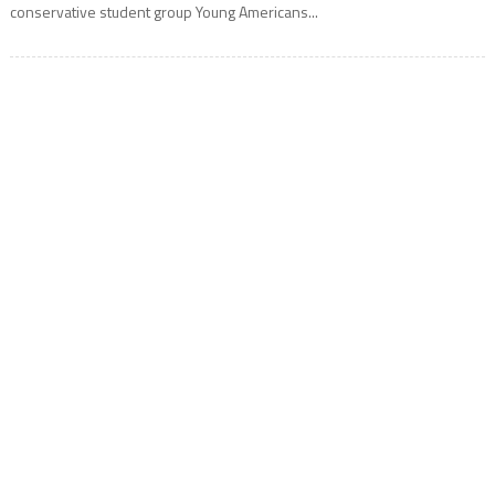
conservative student group Young Americans...