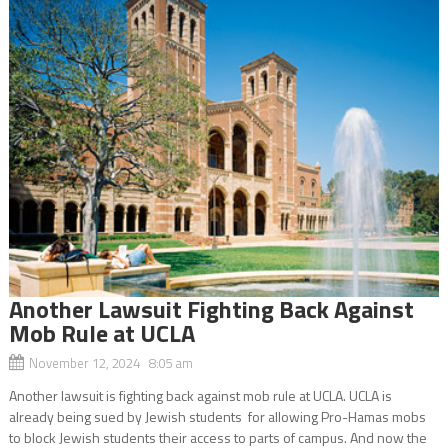
Another Lawsuit Fighting Back Against
Mob Rule at UCLA
November 12, 2024 8:05 am
Another lawsuit is fighting back against mob rule at UCLA. UCLA is
already being sued by Jewish students for allowing Pro-Hamas mobs
to block Jewish students their access to parts of campus. And now the