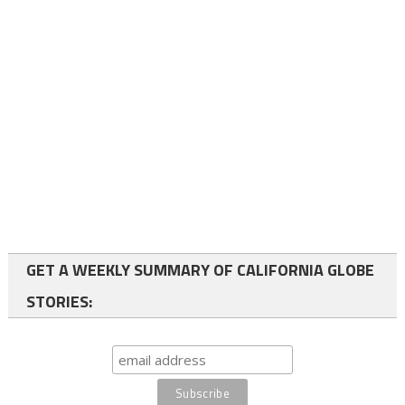
GET A WEEKLY SUMMARY OF CALIFORNIA GLOBE
STORIES: