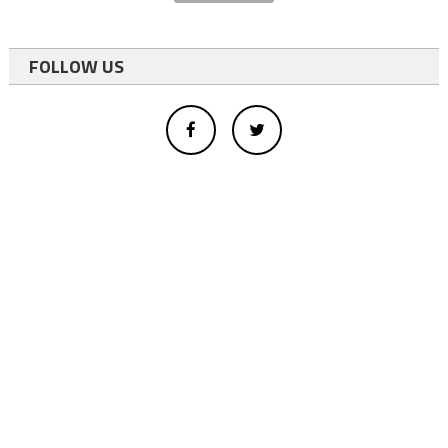
FOLLOW US