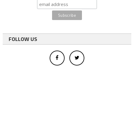
FOLLOW US