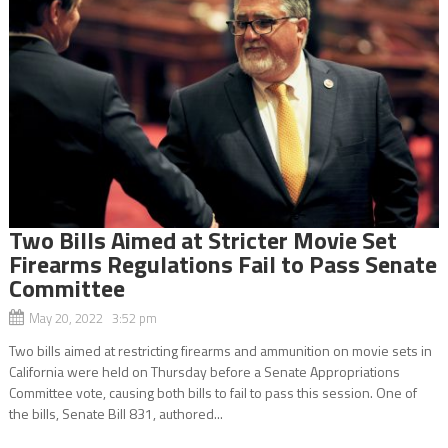
Two Bills Aimed at Stricter Movie Set
Firearms Regulations Fail to Pass Senate
Committee
May 20, 2022 3:52 pm
Two bills aimed at restricting firearms and ammunition on movie sets in
California were held on Thursday before a Senate Appropriations
Committee vote, causing both bills to fail to pass this session. One of
the bills, Senate Bill 831, authored...