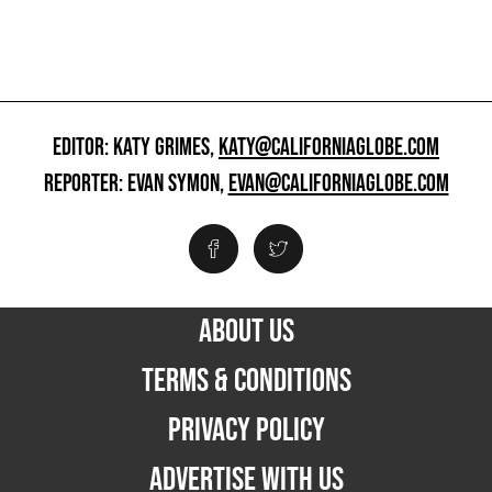
EDITOR: KATY GRIMES,
KATY@CALIFORNIAGLOBE.COM
REPORTER: EVAN SYMON,
EVAN@CALIFORNIAGLOBE.COM
ABOUT US
TERMS & CONDITIONS
PRIVACY POLICY
ADVERTISE WITH US