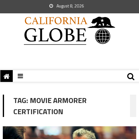
August 8, 2026
TAG:
MOVIE ARMORER
CERTIFICATION