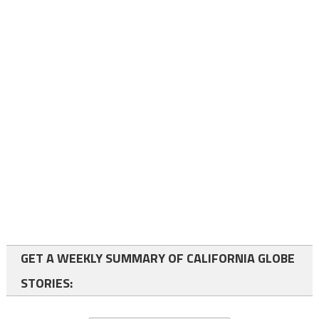
GET A WEEKLY SUMMARY OF CALIFORNIA GLOBE
STORIES: