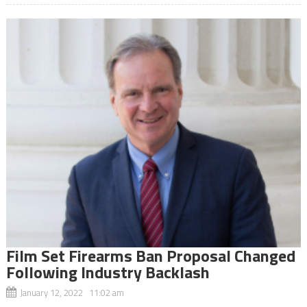
Film Set Firearms Ban Proposal Changed
Following Industry Backlash
January 12, 2022 11:02 am