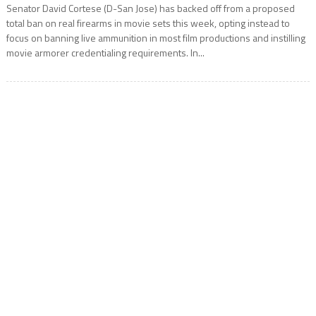
Senator David Cortese (D-San Jose) has backed off from a proposed
total ban on real firearms in movie sets this week, opting instead to
focus on banning live ammunition in most film productions and instilling
movie armorer credentialing requirements. In...