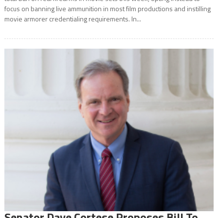
focus on banning live ammunition in most film productions and instilling
movie armorer credentialing requirements. In...
Senator Dave Cortese Proposes Bill To