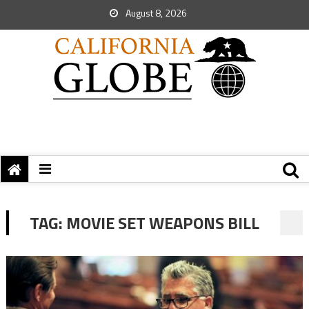
August 8, 2026
TAG:
MOVIE SET WEAPONS BILL