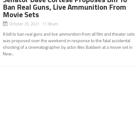
Ban Real Guns, Live Ammunition From
Movie Sets
October 25, 2021 11:38 am
A bill to ban real guns and live ammunition from all film and theater sets
was proposed over the weekend in response to the fatal accidental
shooting of a cinematographer by actor Alec Baldwin at a movie set in
New...