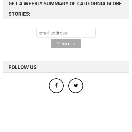
GET A WEEKLY SUMMARY OF CALIFORNIA GLOBE
STORIES:
FOLLOW US