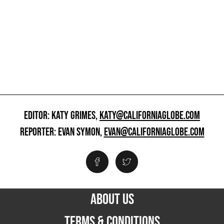
EDITOR: KATY GRIMES,
KATY@CALIFORNIAGLOBE.COM
REPORTER: EVAN SYMON,
EVAN@CALIFORNIAGLOBE.COM
ABOUT US
TERMS & CONDITIONS