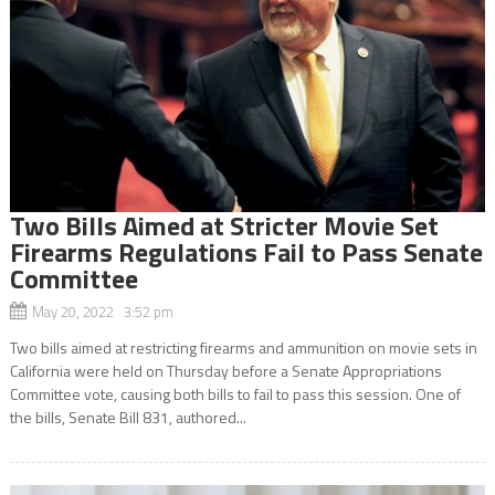
Two Bills Aimed at Stricter Movie Set
Firearms Regulations Fail to Pass Senate
Committee
May 20, 2022 3:52 pm
Two bills aimed at restricting firearms and ammunition on movie sets in
California were held on Thursday before a Senate Appropriations
Committee vote, causing both bills to fail to pass this session. One of
the bills, Senate Bill 831, authored...