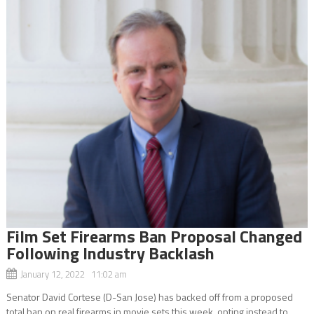
Film Set Firearms Ban Proposal Changed
Following Industry Backlash
January 12, 2022 11:02 am
Senator David Cortese (D-San Jose) has backed off from a proposed
total ban on real firearms in movie sets this week, opting instead to