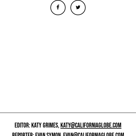
EDITOR: KATY GRIMES,
KATY@CALIFORNIAGLOBE.COM
REPORTER: EVAN SYMON,
EVAN@CALIFORNIAGLOBE.COM