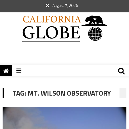
August 7, 2026
TAG:
MT. WILSON OBSERVATORY