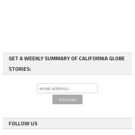
GET A WEEKLY SUMMARY OF CALIFORNIA GLOBE
STORIES:
FOLLOW US