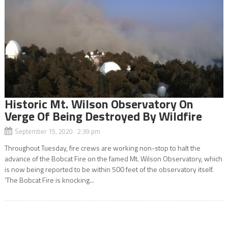
Historic Mt. Wilson Observatory On
Verge Of Being Destroyed By Wildfire
September 15, 2020 2:39 pm
Throughout Tuesday, fire crews are working non-stop to halt the
advance of the Bobcat Fire on the famed Mt. Wilson Observatory, which
is now being reported to be within 500 feet of the observatory itself.
‘The Bobcat Fire is knocking...