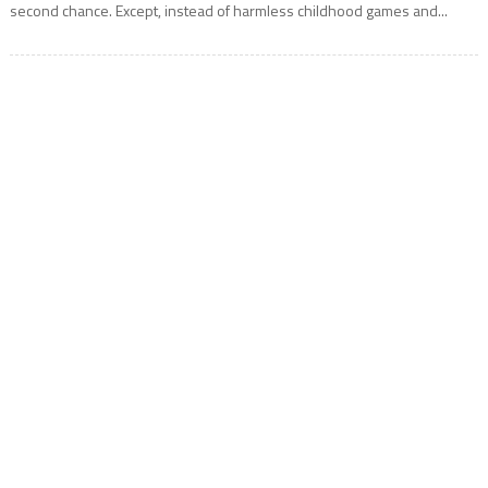
second chance. Except, instead of harmless childhood games and...