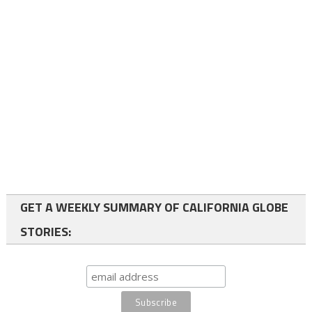
GET A WEEKLY SUMMARY OF CALIFORNIA GLOBE
STORIES: