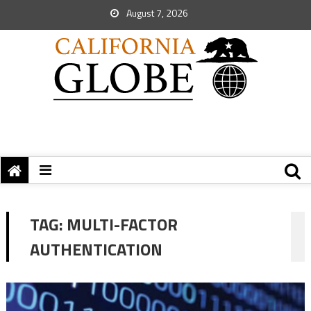
August 7, 2026
TAG:
MULTI-FACTOR
AUTHENTICATION