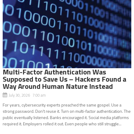
Multi-Factor Authentication Was
Supposed to Save Us – Hackers Found a
Way Around Human Nature Instead
July 30, 2026 7:00 am
For years, cybersecurity experts preached the same gospel. Use a
strong password. Don’t reuse it. Turn on multi-factor authentication. The
public eventually listened. Banks encouraged it. Social media platforms
required it. Employers rolled it out. Even people who still struggle...