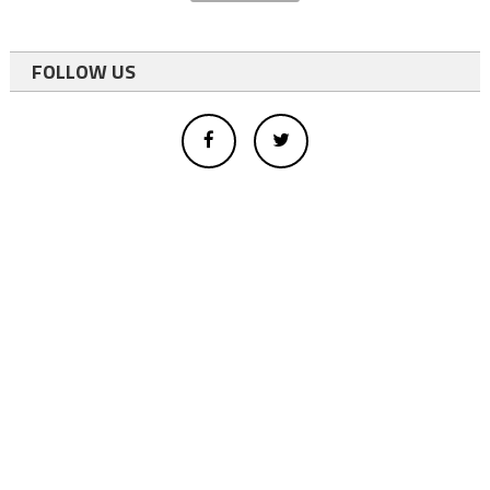
FOLLOW US