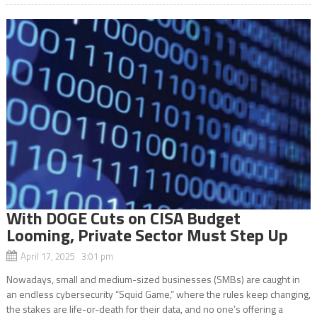
With DOGE Cuts on CISA Budget
Looming, Private Sector Must Step Up
April 17, 2025 3:01 pm
Nowadays, small and medium-sized businesses (SMBs) are caught in
an endless cybersecurity “Squid Game,” where the rules keep changing,
the stakes are life-or-death for their data, and no one’s offering a