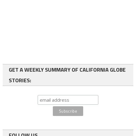
GET A WEEKLY SUMMARY OF CALIFORNIA GLOBE
STORIES:
FOLLOW US