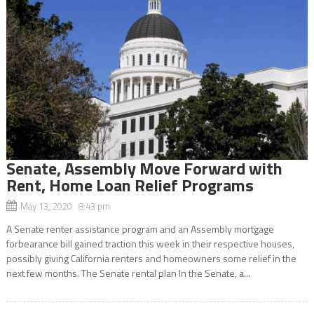
Senate, Assembly Move Forward with
Rent, Home Loan Relief Programs
May 13, 2020 8:43 pm
A Senate renter assistance program and an Assembly mortgage
forbearance bill gained traction this week in their respective houses,
possibly giving California renters and homeowners some relief in the
next few months. The Senate rental plan In the Senate, a...