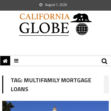
August 7, 2026
TAG:
MULTIFAMILY MORTGAGE
LOANS