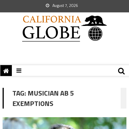
August 7, 2026
TAG:
MUSICIAN AB 5
EXEMPTIONS