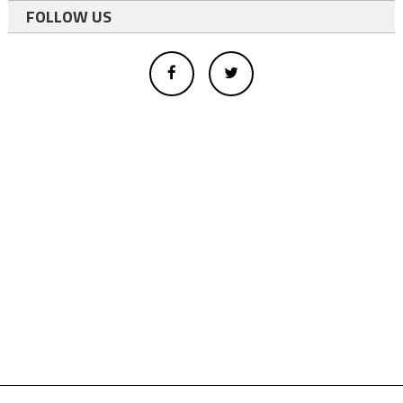
FOLLOW US