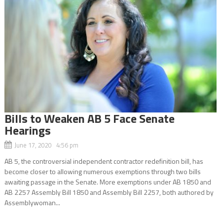
Bills to Weaken AB 5 Face Senate
Hearings
June 17, 2020 4:56 pm
AB 5, the controversial independent contractor redefinition bill, has
become closer to allowing numerous exemptions through two bills
awaiting passage in the Senate. More exemptions under AB 1850 and
AB 2257 Assembly Bill 1850 and Assembly Bill 2257, both authored by
Assemblywoman...