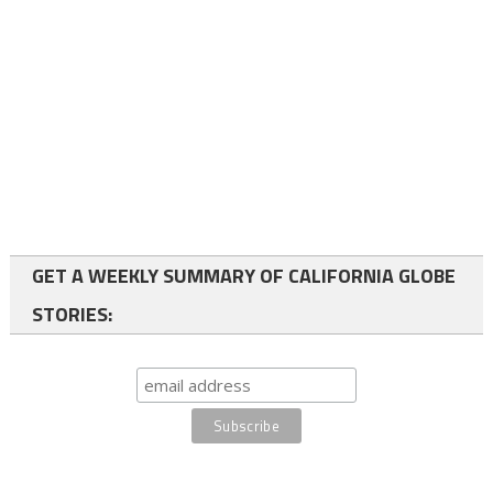
GET A WEEKLY SUMMARY OF CALIFORNIA GLOBE
STORIES: