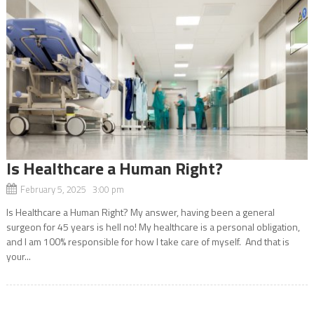
Is Healthcare a Human Right?
February 5, 2025 3:00 pm
Is Healthcare a Human Right? My answer, having been a general
surgeon for 45 years is hell no! My healthcare is a personal obligation,
and I am 100% responsible for how I take care of myself. And that is
your...