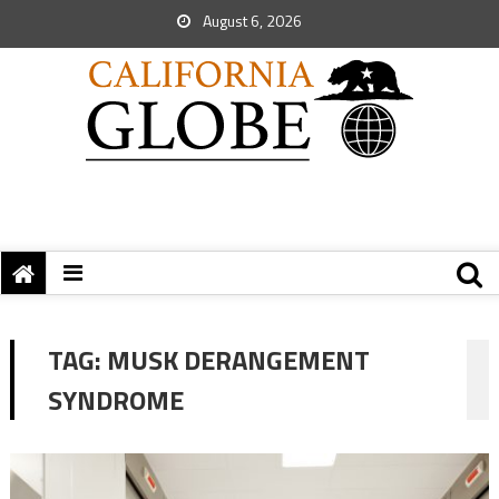
August 6, 2026
TAG:
MUSK DERANGEMENT
SYNDROME