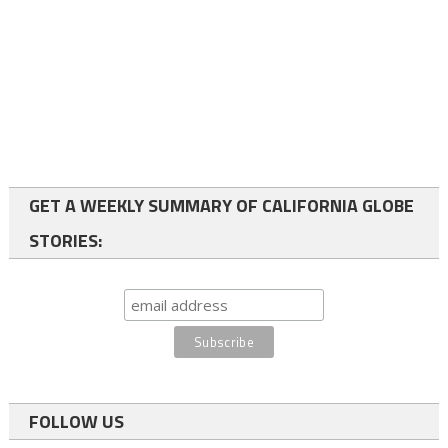
GET A WEEKLY SUMMARY OF CALIFORNIA GLOBE
STORIES:
FOLLOW US