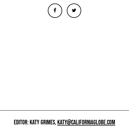
EDITOR: KATY GRIMES,
KATY@CALIFORNIAGLOBE.COM