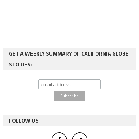
GET A WEEKLY SUMMARY OF CALIFORNIA GLOBE
STORIES:
FOLLOW US