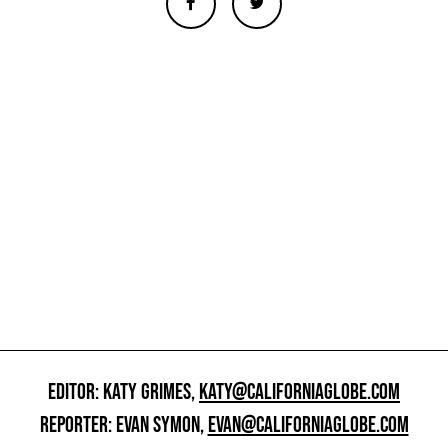
EDITOR: KATY GRIMES,
KATY@CALIFORNIAGLOBE.COM
REPORTER: EVAN SYMON,
EVAN@CALIFORNIAGLOBE.COM