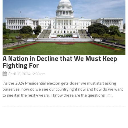
A Nation in Decline that We Must Keep
Fighting For
April 10, 2024 2:30 am
As the 2024 Presidential election gets closer we must start asking
ourselves; how do we see our country right now and how do we want
to see it in the next 4 years. I know these are the questions I’m...