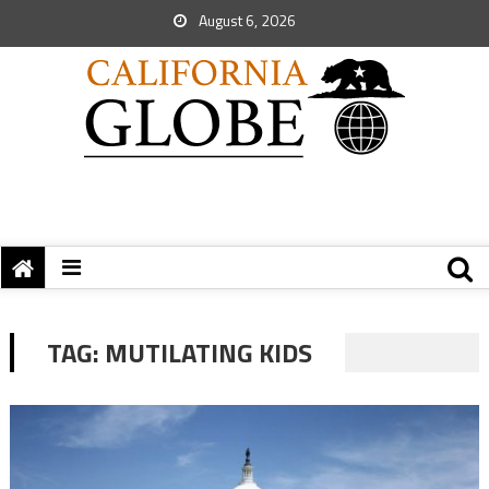
August 6, 2026
TAG:
MUTILATING KIDS