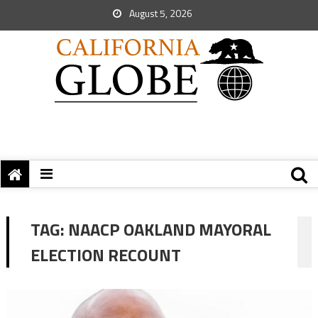
August 5, 2026
TAG:
NAACP OAKLAND MAYORAL
ELECTION RECOUNT