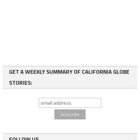
GET A WEEKLY SUMMARY OF CALIFORNIA GLOBE
STORIES:
FOLLOW US