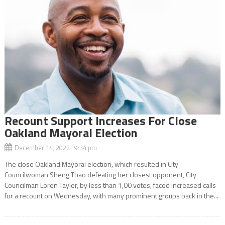
Recount Support Increases For Close
Oakland Mayoral Election
December 14, 2022 9:34 pm
The close Oakland Mayoral election, which resulted in City
Councilwoman Sheng Thao defeating her closest opponent, City
Councilman Loren Taylor, by less than 1,00 votes, faced increased calls
for a recount on Wednesday, with many prominent groups back in the...