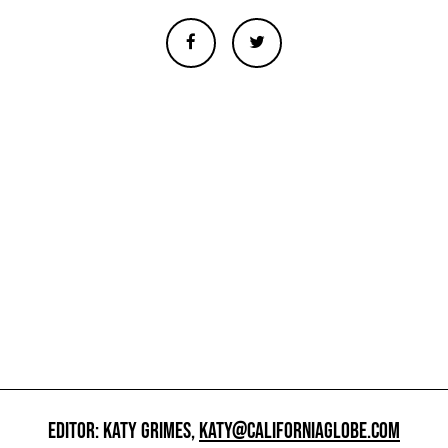
EDITOR: KATY GRIMES,
KATY@CALIFORNIAGLOBE.COM