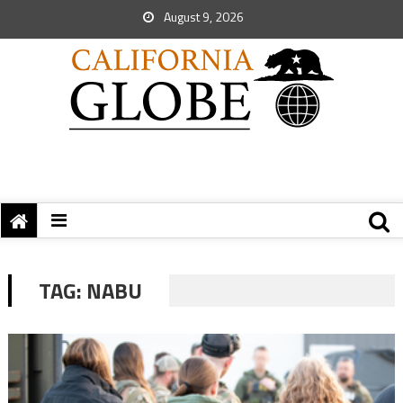
August 9, 2026
TAG:
NABU