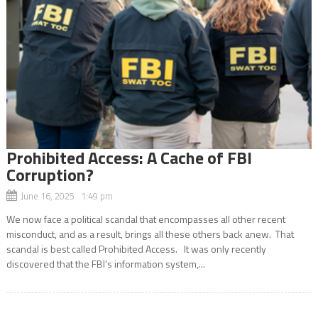
Prohibited Access: A Cache of FBI
Corruption?
June 16, 2025 1:49 pm
We now face a political scandal that encompasses all other recent
misconduct, and as a result, brings all these others back anew. That
scandal is best called Prohibited Access. It was only recently
discovered that the FBI’s information system,...