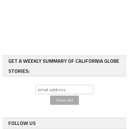
GET A WEEKLY SUMMARY OF CALIFORNIA GLOBE
STORIES:
FOLLOW US