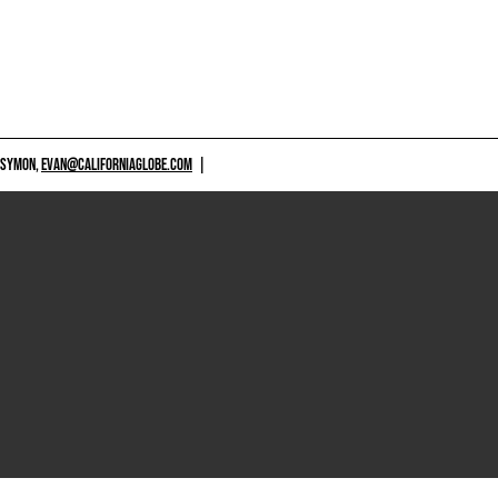
 SYMON,
EVAN@CALIFORNIAGLOBE.COM
|