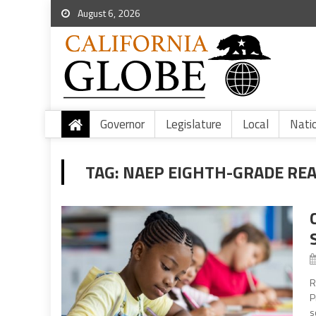
August 6, 2026
Governor
Legislature
Local
Nati
TAG:
NAEP EIGHTH-GRADE REA
R
P
s