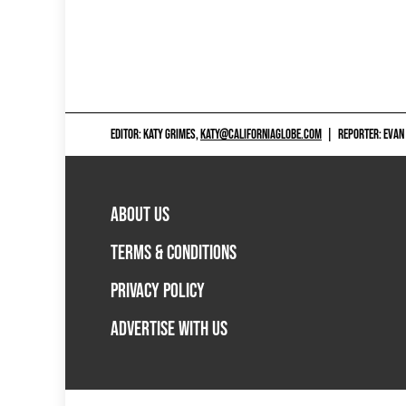
EDITOR: KATY GRIMES,
KATY@CALIFORNIAGLOBE.COM
|
REPORTER: EVAN
ABOUT US
TERMS & CONDITIONS
PRIVACY POLICY
ADVERTISE WITH US