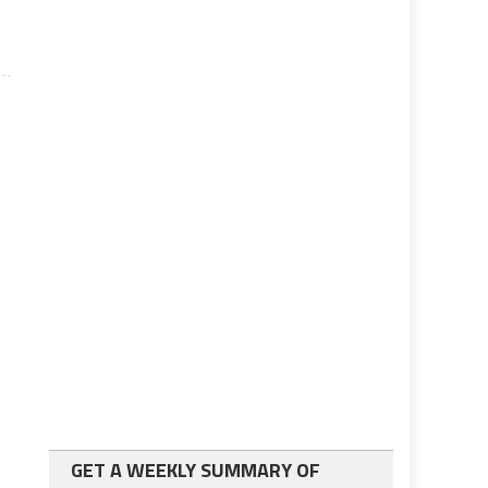
GET A WEEKLY SUMMARY OF