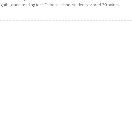
ighth-grade reading test, Catholic-school students scored 20 points...