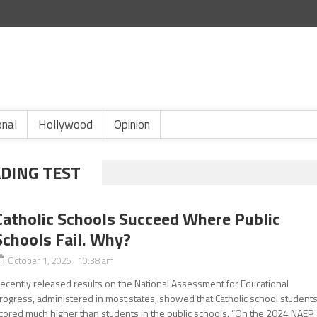
onal
Hollywood
Opinion
DING TEST
Catholic Schools Succeed Where Public
Schools Fail. Why?
October 1, 2025 10:38 am
ecently released results on the National Assessment for Educational
rogress, administered in most states, showed that Catholic school student
cored much higher than students in the public schools. “On the 2024 NAEP