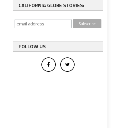
CALIFORNIA GLOBE STORIES:
FOLLOW US