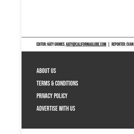
EDITOR: KATY GRIMES,
KATY@CALIFORNIAGLOBE.COM
|
REPORTER: EVAN
ABOUT US
TERMS & CONDITIONS
PRIVACY POLICY
ADVERTISE WITH US