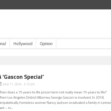
onal
Hollywood
Opinion
A ‘Gascon Special’
June 11, 2024 2:13 pm
hen does a 75 years to life prison term not really mean 75 years to life?
hen Los Angeles District Attorney George Gascon is involved. In 2018,
eripatetically homeless woman Nancy Jackson eradicated a family in Leimer
ark – in...