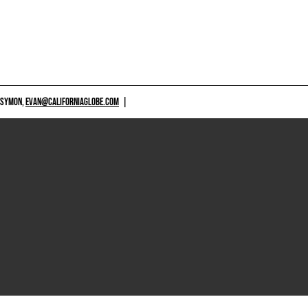
 SYMON,
EVAN@CALIFORNIAGLOBE.COM
|