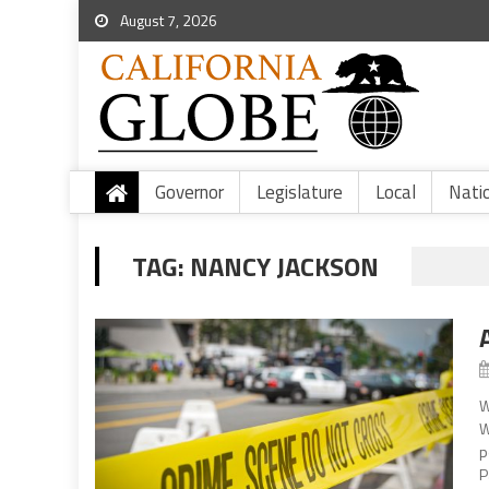
August 7, 2026
Governor
Legislature
Local
Nati
TAG:
NANCY JACKSON
W
W
p
P