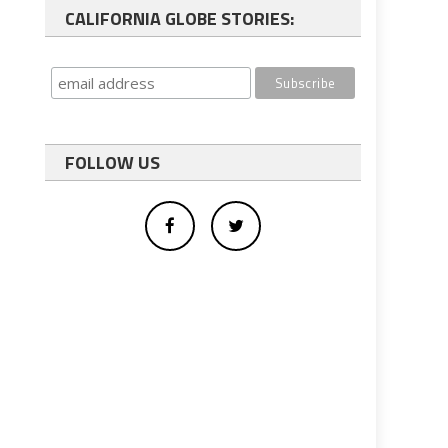
CALIFORNIA GLOBE STORIES:
FOLLOW US