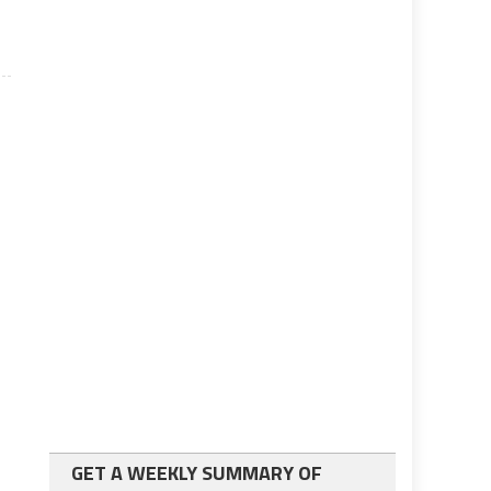
GET A WEEKLY SUMMARY OF