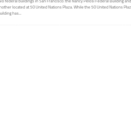
wo federal buildings in San Francisco: the Nancy Pelosi Federal Building an
nother located at 50 United Nations Plaza. While the 50 United Nations Pla
uilding has...