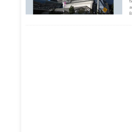
t
a
B