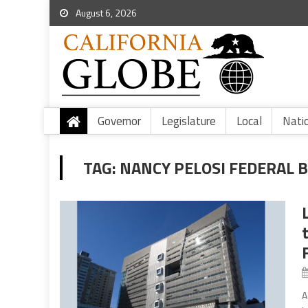
August 6, 2026
Governor
Legislature
Local
Nati
TAG:
NANCY PELOSI FEDERAL B
A