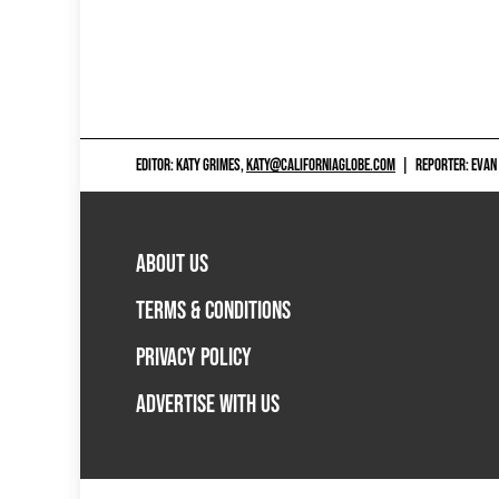
EDITOR: KATY GRIMES,
KATY@CALIFORNIAGLOBE.COM
|
REPORTER: EVAN
ABOUT US
TERMS & CONDITIONS
PRIVACY POLICY
ADVERTISE WITH US