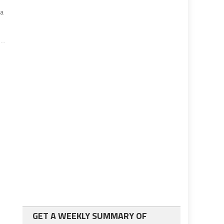
d
za
GET A WEEKLY SUMMARY OF