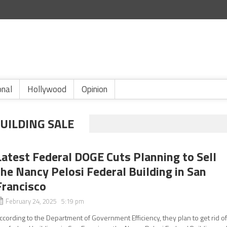
onal
Hollywood
Opinion
UILDING SALE
Latest Federal DOGE Cuts Planning to Sell
the Nancy Pelosi Federal Building in San
Francisco
February 24, 2025 5:19 pm
ccording to the Department of Government Efficiency, they plan to get rid o