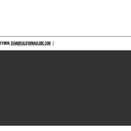
 SYMON,
EVAN@CALIFORNIAGLOBE.COM
|