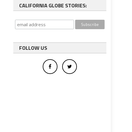
CALIFORNIA GLOBE STORIES:
FOLLOW US