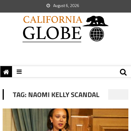
August 6, 2026
TAG:
NAOMI KELLY SCANDAL