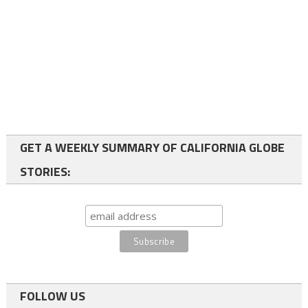
GET A WEEKLY SUMMARY OF CALIFORNIA GLOBE
STORIES:
FOLLOW US