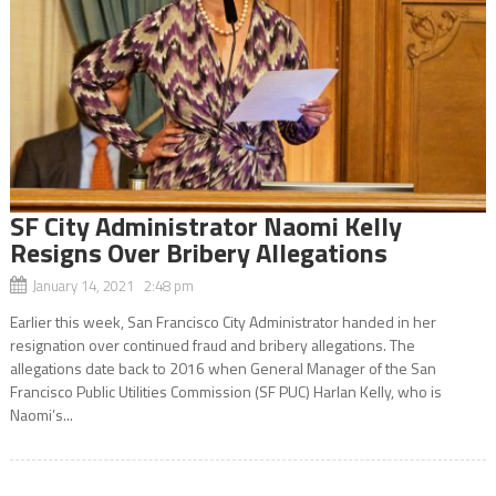
SF City Administrator Naomi Kelly
Resigns Over Bribery Allegations
January 14, 2021 2:48 pm
Earlier this week, San Francisco City Administrator handed in her
resignation over continued fraud and bribery allegations. The
allegations date back to 2016 when General Manager of the San
Francisco Public Utilities Commission (SF PUC) Harlan Kelly, who is
Naomi’s...