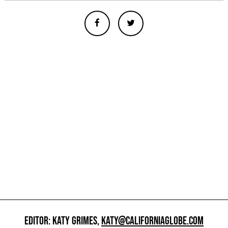
EDITOR: KATY GRIMES,
KATY@CALIFORNIAGLOBE.COM